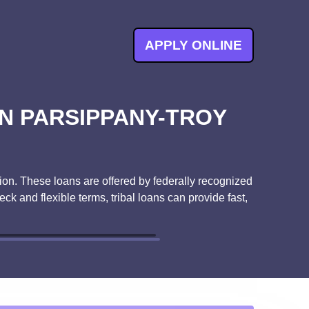
APPLY ONLINE
N PARSIPPANY-TROY
ution. These loans are offered by federally recognized
ck and flexible terms, tribal loans can provide fast,