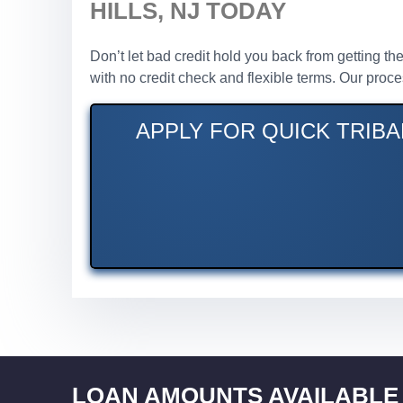
HILLS, NJ TODAY
Don’t let bad credit hold you back from getting the
with no credit check and flexible terms. Our proc
APPLY FOR QUICK TRIBA
LOAN AMOUNTS AVAILABLE