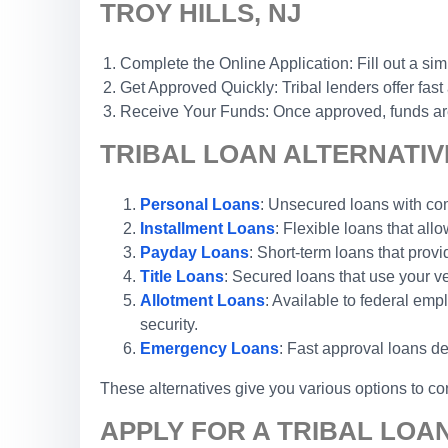
TROY HILLS, NJ
Complete the Online Application: Fill out a sim
Get Approved Quickly: Tribal lenders offer fast
Receive Your Funds: Once approved, funds are 
TRIBAL LOAN ALTERNATIVE
Personal Loans
: Unsecured loans with comp
Installment Loans
: Flexible loans that al
Payday Loans
: Short-term loans that prov
Title Loans
: Secured loans that use your ve
Allotment Loans
: Available to federal em
security.
Emergency Loans
: Fast approval loans de
These alternatives give you various options to con
APPLY FOR A TRIBAL LOA