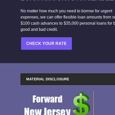
No matter how much you need to borrow for urgent
expenses, we can offer flexible loan amounts from s
$100 cash advances to $35,000 personal loans for 
good and bad credit.
CHECK YOUR RATE
MATERIAL DISCLOSURE