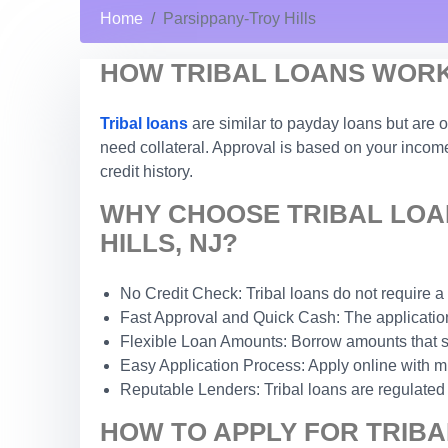
Home
Parsippany-Troy Hills
HOW TRIBAL LOANS WORK 
Tribal loans
are similar to payday loans but are o
need collateral. Approval is based on your income 
credit history.
WHY CHOOSE TRIBAL LOA
HILLS, NJ?
No Credit Check: Tribal loans do not require a
Fast Approval and Quick Cash: The application 
Flexible Loan Amounts: Borrow amounts that sui
Easy Application Process: Apply online with m
Reputable Lenders: Tribal loans are regulated b
HOW TO APPLY FOR TRIBA