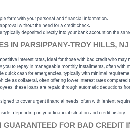
ple form with your personal and financial information.
 approval without the need for a credit check.
typically deposited directly into your bank account on the same
S IN PARSIPPANY-TROY HILLS, NJ
etitive interest rates, ideal for those with bad credit who may n
low you to repay in manageable monthly installments, often with
ide quick cash for emergencies, typically with minimal requireme
hicle as collateral, often offering lower interest rates compared
ployees, these loans are repaid through automatic deductions f
signed to cover urgent financial needs, often with lenient requi
sider depending on your financial situation and credit history.
N GUARANTEED FOR BAD CREDIT I