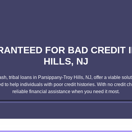
RANTEED FOR BAD CREDIT I
HILLS, NJ
ash, tribal loans in Parsippany-Troy Hills, NJ, offer a viable sol
 to help individuals with poor credit histories. With no credit che
reliable financial assistance when you need it most.