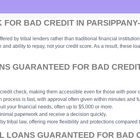
FOR BAD CREDIT IN PARSIPPANY-
ffered by tribal lenders rather than traditional financial institu
and ability to repay, not your credit score. As a result, these lo
NS GUARANTEED FOR BAD CREDIT
 credit check, making them accessible even for those with poor or
process is fast, with approval often given within minutes and f
t your financial needs, often up to $5,000 or more.
inimal paperwork and receive a decision quickly.
y tribal law, offering more flexibility and protections compared 
L LOANS GUARANTEED FOR BAD C