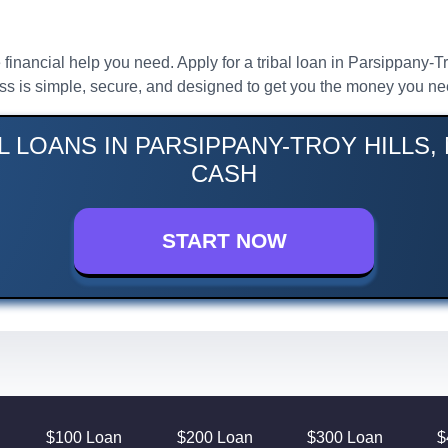
 financial help you need. Apply for a tribal loan in Parsippany-T
ess is simple, secure, and designed to get you the money you ne
L LOANS IN PARSIPPANY-TROY HILLS, 
CASH
START NOW
$100 Loan
$200 Loan
$300 Loan
$