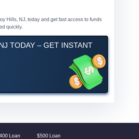
roy Hills, NJ, today and get fast access to funds
ed quickly.
NJ TODAY – GET INSTANT
400 Loan
$500 Loan