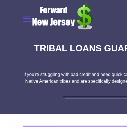
TRIBAL LOANS GUA
If you're struggling with bad credit and need quick c
Native American tribes and are specifically designed