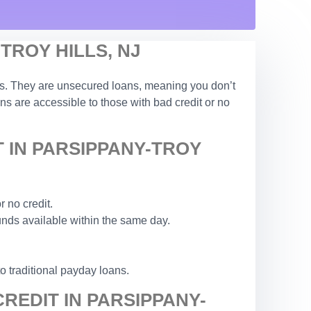
TROY HILLS, NJ
tions. They are unsecured loans, meaning you don’t
ans are accessible to those with bad credit or no
 IN PARSIPPANY-TROY
 no credit.
unds available within the same day.
to traditional payday loans.
REDIT IN PARSIPPANY-