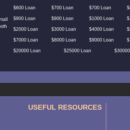
$600 Loan
$700 Loan
$700 Loan
$
$900 Loan
$900 Loan
$1000 Loan
$
mall
both
$2000 Loan
$3000 Loan
$4000 Loan
$
$7000 Loan
$8000 Loan
$9000 Loan
$
$20000 Loan
$25000 Loan
$30000
USEFUL RESOURCES