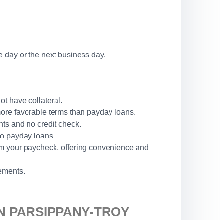
 day or the next business day.
ot have collateral.
 more favorable terms than payday loans.
nts and no credit check.
 to payday loans.
rom your paycheck, offering convenience and
rements.
N PARSIPPANY-TROY