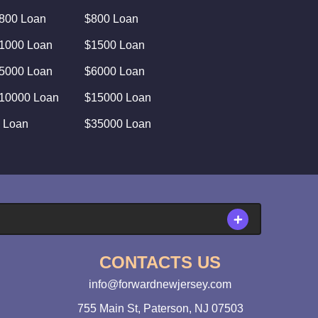
800 Loan
$800 Loan
1000 Loan
$1500 Loan
5000 Loan
$6000 Loan
10000 Loan
$15000 Loan
 Loan
$35000 Loan
CONTACTS US
info@forwardnewjersey.com
755 Main St, Paterson, NJ 07503