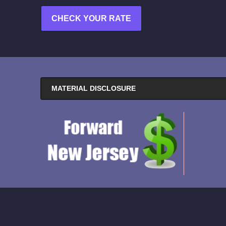
CHECK YOUR RATE
MATERIAL DISCLOSURE