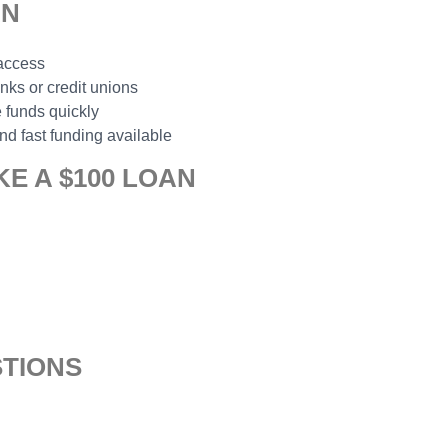
AN
 access
anks or credit unions
 funds quickly
nd fast funding available
E A $100 LOAN
TIONS