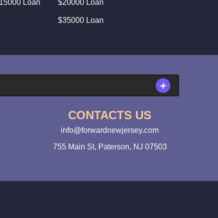
15000 Loan
$20000 Loan
$35000 Loan
CONTACTS US
info@forwardnewjersey.com
755 Main St, Paterson, NJ 07503