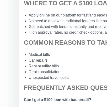
WHERE TO GET A $100 LO
Apply online on our platform for fast and easy
No need to deal with traditional lenders like b
Get matched with lenders instantly and receive
High approval rates, no credit check options, a
COMMON REASONS TO TAK
Medical bills
Car repairs
Rent or utility bills
Debt consolidation
Unexpected travel costs
FREQUENTLY ASKED QUES
Can I get a $100 loan with bad credit?