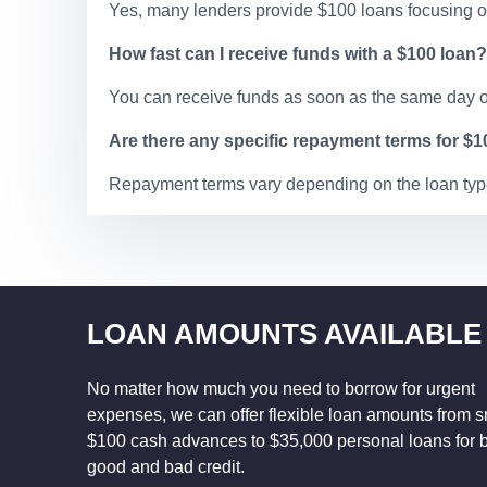
Yes, many lenders provide $100 loans focusing on
How fast can I receive funds with a $100 loan?
You can receive funds as soon as the same day o
Are there any specific repayment terms for $
Repayment terms vary depending on the loan type
LOAN AMOUNTS AVAILABLE
No matter how much you need to borrow for urgent
expenses, we can offer flexible loan amounts from s
$100 cash advances to $35,000 personal loans for 
good and bad credit.