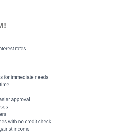
M!
nterest rates
ns for immediate needs
 time
easier approval
nses
ers
ees with no credit check
gainst income