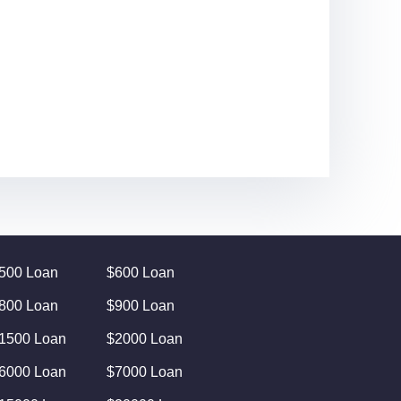
500 Loan
$600 Loan
800 Loan
$900 Loan
1500 Loan
$2000 Loan
6000 Loan
$7000 Loan