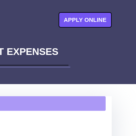
APPLY ONLINE
T EXPENSES