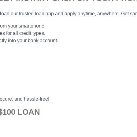
ad our trusted loan app and apply anytime, anywhere. Get sam
from your smartphone.
 for all credit types.
ly into your bank account.
secure, and hassle-free!
$100 LOAN