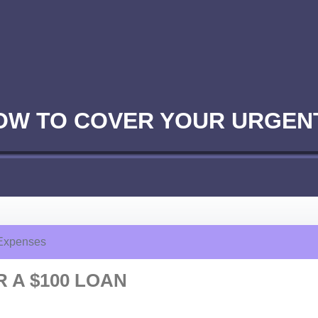
NOW TO COVER YOUR URGEN
 Expenses
 A $100 LOAN