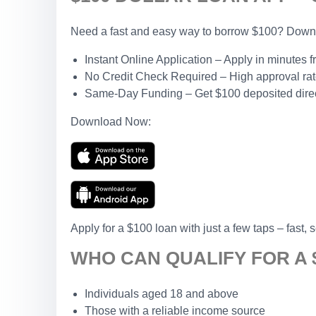
Need a fast and easy way to borrow $100? Downlo
Instant Online Application – Apply in minutes 
No Credit Check Required – High approval rates
Same-Day Funding – Get $100 deposited direct
Download Now:
Apply for a $100 loan with just a few taps – fast, 
WHO CAN QUALIFY FOR A 
Individuals aged 18 and above
Those with a reliable income source