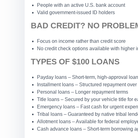
People with an active U.S. bank account
Valid government-issued ID holders
BAD CREDIT? NO PROBLE
Focus on income rather than credit score
No credit check options available with higher i
TYPES OF $100 LOANS
Payday loans – Short-term, high-approval loa
Installment loans – Structured repayment over
Personal loans – Longer repayment terms
Title loans – Secured by your vehicle title for 
Emergency loans – Fast cash for urgent expe
Tribal loans – Guaranteed by native tribal lend
Allotment loans – Available for federal employ
Cash advance loans – Short-term borrowing a