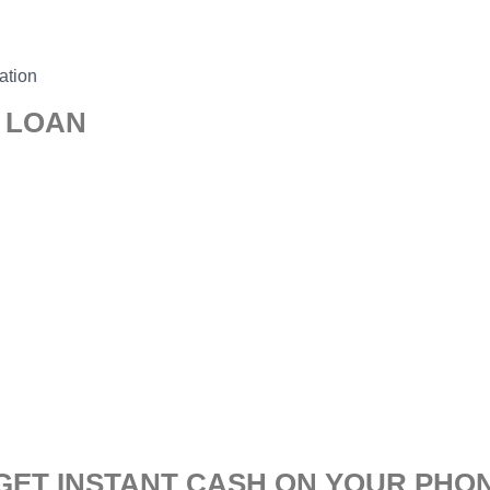
ation
0 LOAN
 GET INSTANT CASH ON YOUR PHO