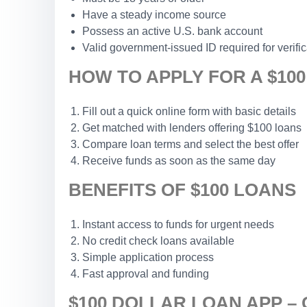
Have a steady income source
Possess an active U.S. bank account
Valid government-issued ID required for verific
HOW TO APPLY FOR A $10
Fill out a quick online form with basic details
Get matched with lenders offering $100 loans
Compare loan terms and select the best offer
Receive funds as soon as the same day
BENEFITS OF $100 LOANS
Instant access to funds for urgent needs
No credit check loans available
Simple application process
Fast approval and funding
$100 DOLLAR LOAN APP –