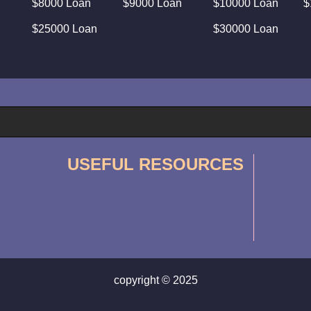
$8000 Loan
$9000 Loan
$10000 Loan
$
$25000 Loan
$30000 Loan
USEFUL RESOURCES
copyright © 2025