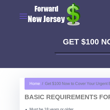
GET $100 
Home
Get $100 Now to Cover Your Urgent
BASIC REQUIREMENTS FOR
Must be 18 years or older