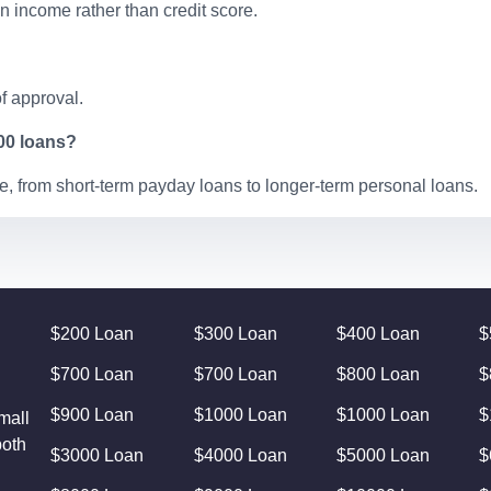
 income rather than credit score.
f approval.
100 loans?
, from short-term payday loans to longer-term personal loans.
$200 Loan
$300 Loan
$400 Loan
$
$700 Loan
$700 Loan
$800 Loan
$
$900 Loan
$1000 Loan
$1000 Loan
$
mall
both
$3000 Loan
$4000 Loan
$5000 Loan
$