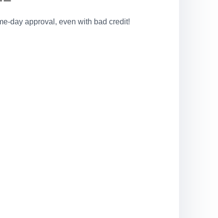
e-day approval, even with bad credit!