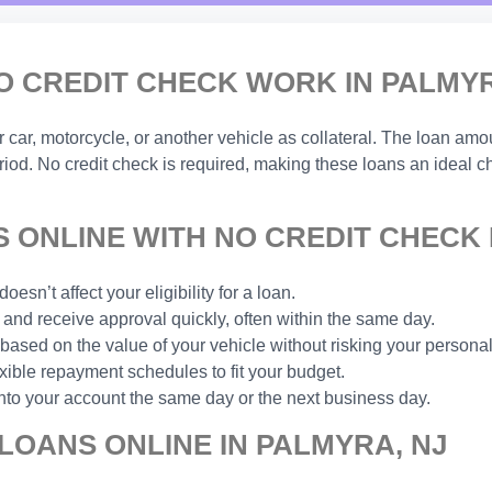
O CREDIT CHECK WORK IN PALMYR
ar, motorcycle, or another vehicle as collateral. The loan amou
eriod. No credit check is required, making these loans an ideal 
 ONLINE WITH NO CREDIT CHECK 
esn’t affect your eligibility for a loan.
and receive approval quickly, often within the same day.
based on the value of your vehicle without risking your personal
xible repayment schedules to fit your budget.
nto your account the same day or the next business day.
LOANS ONLINE IN PALMYRA, NJ