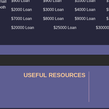
$900 Loan
$900 Loan
$1000 Loan
$
mall
both
$2000 Loan
$3000 Loan
$4000 Loan
$
$7000 Loan
$8000 Loan
$9000 Loan
$
$20000 Loan
$25000 Loan
$30000
USEFUL RESOURCES