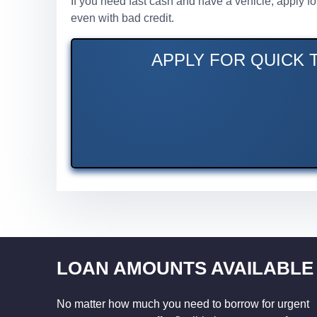
If you need fast cash and have a vehicle, apply f
even with bad credit.
APPLY FOR QUICK T
LOAN AMOUNTS AVAILABLE
No matter how much you need to borrow for urgent