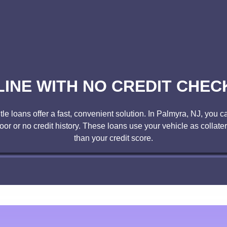
LINE WITH NO CREDIT CHECK
 loans offer a fast, convenient solution. In Palmyra, NJ, you can
poor or no credit history. These loans use your vehicle as collate
than your credit score.