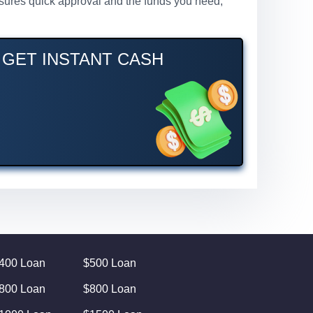
ensures quick approval and the funds you need,
– GET INSTANT CASH
400 Loan
$500 Loan
800 Loan
$800 Loan