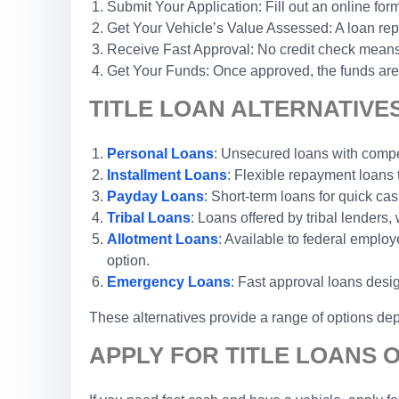
Submit Your Application: Fill out an online form
Get Your Vehicle’s Value Assessed: A loan repr
Receive Fast Approval: No credit check means 
Get Your Funds: Once approved, the funds are 
TITLE LOAN ALTERNATIVES
Personal Loans
: Unsecured loans with competi
Installment Loans
: Flexible repayment loans
Payday Loans
: Short-term loans for quick cas
Tribal Loans
: Loans offered by tribal lenders, 
Allotment Loans
: Available to federal emplo
option.
Emergency Loans
: Fast approval loans desi
These alternatives provide a range of options dep
APPLY FOR TITLE LOANS O