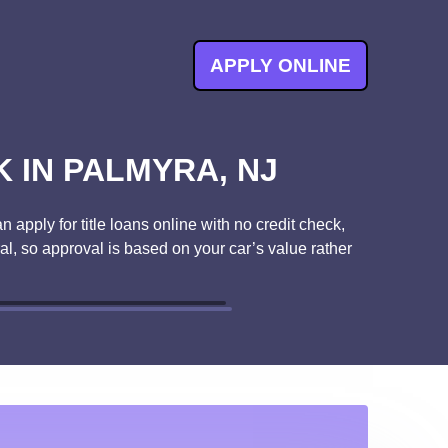
APPLY ONLINE
 IN PALMYRA, NJ
 apply for title loans online with no credit check,
ral, so approval is based on your car’s value rather