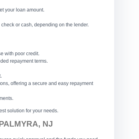
set your loan amount.
 check or cash, depending on the lender.
e with poor credit.
ended repayment terms.
.
ions, offering a secure and easy repayment
ements.
st solution for your needs.
 PALMYRA, NJ