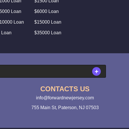
1000 Loan
$1500 Loan
5000 Loan
$6000 Loan
10000 Loan
$15000 Loan
 Loan
$35000 Loan
CONTACTS US
info@forwardnewjersey.com
755 Main St, Paterson, NJ 07503