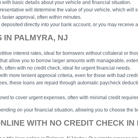
 with basic details about your vehicle and financial situation.
esentative will determine the value of your vehicle, which will 
faster approval, often within minutes.
deposited directly into your bank account, or you may receive a
 IN PALMYRA, NJ
tive interest rates, ideal for borrowers without collateral or thos
 that allow you to borrow larger amounts with manageable, ext
h, often with no credit check, ideal for urgent financial needs.
with more lenient approval criteria, even for those with bad credit
yees, these loans are repaid through automatic paycheck deduct
gned to cover urgent expenses, often with minimal credit requir
ending on your financial situation, allowing you to choose the be
NLINE WITH NO CREDIT CHECK IN