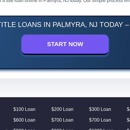
or a title loan online in Palmyra, NJ today. Our simple process 
ITLE LOANS IN PALMYRA, NJ TODAY 
START NOW
$100 Loan
$200 Loan
$300 Loan
$
$600 Loan
$700 Loan
$700 Loan
$