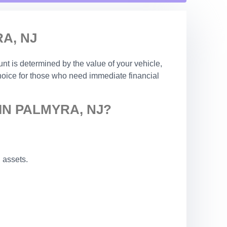
A, NJ
nt is determined by the value of your vehicle,
choice for those who need immediate financial
IN PALMYRA, NJ?
 assets.