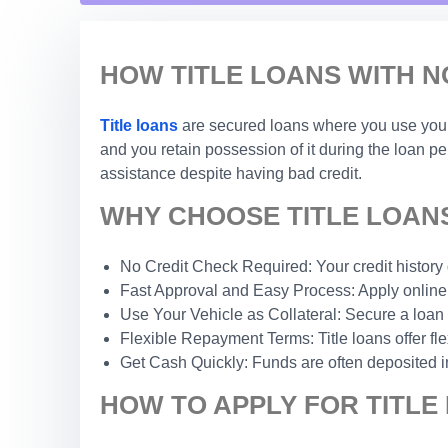
HOW TITLE LOANS WITH N
Title loans
are secured loans where you use your c
and you retain possession of it during the loan p
assistance despite having bad credit.
WHY CHOOSE TITLE LOANS
No Credit Check Required: Your credit history do
Fast Approval and Easy Process: Apply online 
Use Your Vehicle as Collateral: Secure a loan 
Flexible Repayment Terms: Title loans offer fle
Get Cash Quickly: Funds are often deposited i
HOW TO APPLY FOR TITLE 