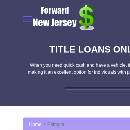
TITLE LOANS ON
When you need quick cash and have a vehicle, title
making it an excellent option for individuals with 
Home
Palmyra