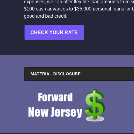
expenses, we can offer flexible loan amounts from s
$100 cash advances to $35,000 personal loans for 
good and bad credit.
CHECK YOUR RATE
MATERIAL DISCLOSURE