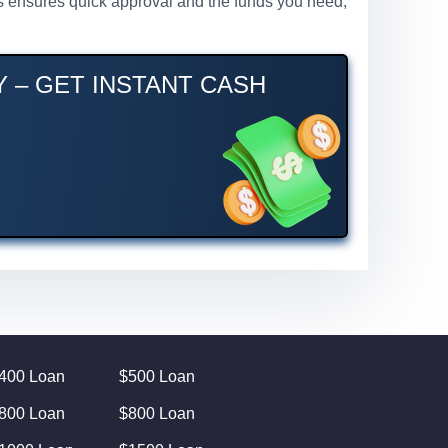
ess ensures quick approval and the funds you need,
 – GET INSTANT CASH
400 Loan
$500 Loan
800 Loan
$800 Loan