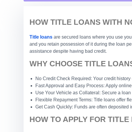
HOW TITLE LOANS WITH N
Title loans
are secured loans where you use your c
and you retain possession of it during the loan p
assistance despite having bad credit.
WHY CHOOSE TITLE LOANS
No Credit Check Required: Your credit history do
Fast Approval and Easy Process: Apply online 
Use Your Vehicle as Collateral: Secure a loan 
Flexible Repayment Terms: Title loans offer fle
Get Cash Quickly: Funds are often deposited i
HOW TO APPLY FOR TITLE