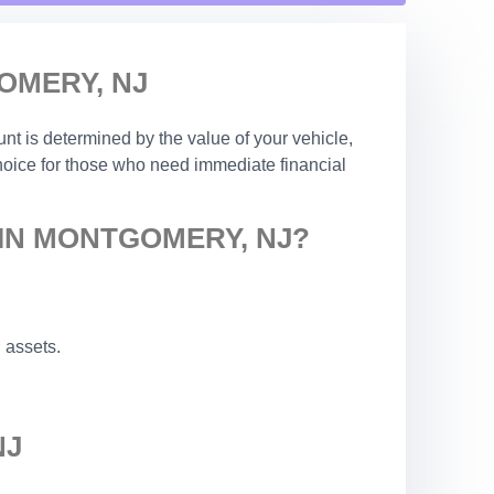
OMERY, NJ
nt is determined by the value of your vehicle,
choice for those who need immediate financial
 IN MONTGOMERY, NJ?
 assets.
NJ