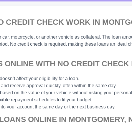
O CREDIT CHECK WORK IN MONTG
ar, motorcycle, or another vehicle as collateral. The loan amou
eriod. No credit check is required, making these loans an ideal 
 ONLINE WITH NO CREDIT CHECK
esn’t affect your eligibility for a loan.
and receive approval quickly, often within the same day.
based on the value of your vehicle without risking your personal
xible repayment schedules to fit your budget.
nto your account the same day or the next business day.
 LOANS ONLINE IN MONTGOMERY, 