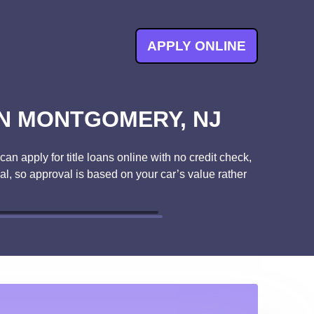
APPLY ONLINE
IN MONTGOMERY, NJ
an apply for title loans online with no credit check,
ral, so approval is based on your car’s value rather