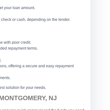
set your loan amount.
 check or cash, depending on the lender.
e with poor credit.
ended repayment terms.
.
ions, offering a secure and easy repayment
ements.
st solution for your needs.
N MONTGOMERY, NJ