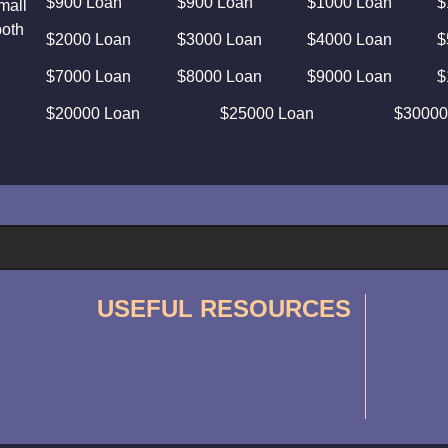
$900 Loan
$900 Loan
$1000 Loan
$
mall
both
$2000 Loan
$3000 Loan
$4000 Loan
$
$7000 Loan
$8000 Loan
$9000 Loan
$
$20000 Loan
$25000 Loan
$30000
USEFUL RESOURCES