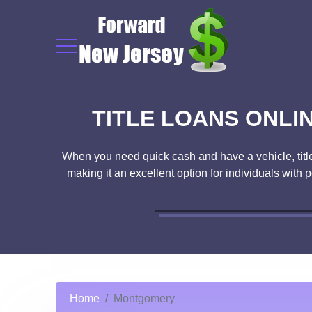
TITLE LOANS ONLI
When you need quick cash and have a vehicle, title l
making it an excellent option for individuals with 
Home
Montgomery