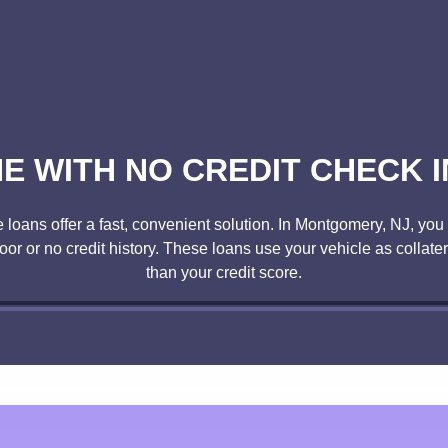
NE WITH NO CREDIT CHECK 
oans offer a fast, convenient solution. In Montgomery, NJ, you c
poor or no credit history. These loans use your vehicle as collate
than your credit score.