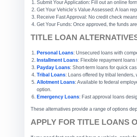
Submit Your Application: Fill out an online form
Get Your Vehicle’s Value Assessed: A loan repr
Receive Fast Approval: No credit check means 
Get Your Funds: Once approved, the funds are 
TITLE LOAN ALTERNATIVE
Personal Loans
: Unsecured loans with competi
Installment Loans
: Flexible repayment loans
Payday Loans
: Short-term loans for quick cas
Tribal Loans
: Loans offered by tribal lenders, 
Allotment Loans
: Available to federal emplo
option.
Emergency Loans
: Fast approval loans desi
These alternatives provide a range of options dep
APPLY FOR TITLE LOANS 