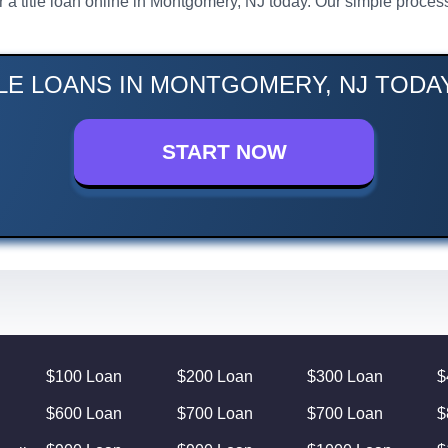
or a title loan online in Montgomery, NJ today. Our simple proc
TLE LOANS IN MONTGOMERY, NJ TODAY
START NOW
$100 Loan
$200 Loan
$300 Loan
$
$600 Loan
$700 Loan
$700 Loan
$