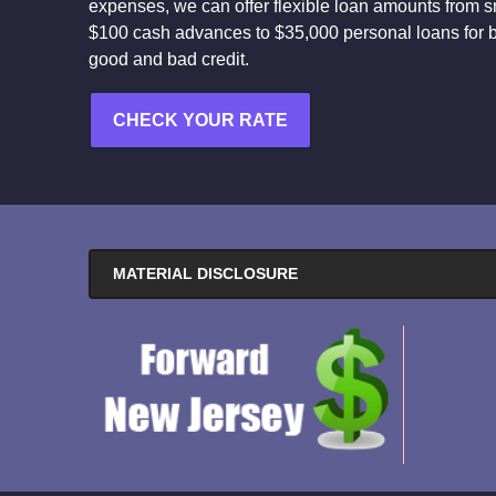
expenses, we can offer flexible loan amounts from s
$100 cash advances to $35,000 personal loans for 
good and bad credit.
CHECK YOUR RATE
MATERIAL DISCLOSURE