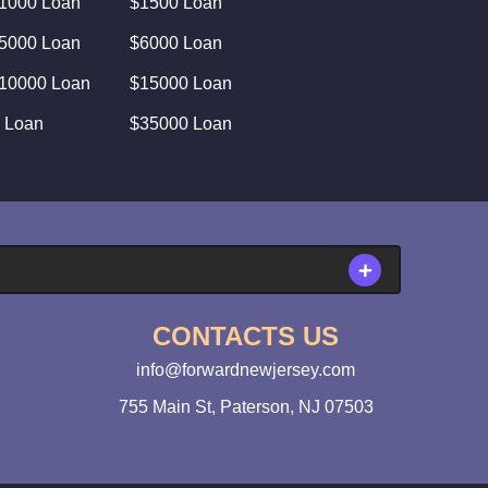
1000 Loan
$1500 Loan
5000 Loan
$6000 Loan
10000 Loan
$15000 Loan
 Loan
$35000 Loan
CONTACTS US
info@forwardnewjersey.com
755 Main St, Paterson, NJ 07503