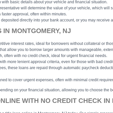
 with basic details about your vehicle and financial situation.
esentative will determine the value of your vehicle, which will 
faster approval, often within minutes.
deposited directly into your bank account, or you may receive a
S IN MONTGOMERY, NJ
tive interest rates, ideal for borrowers without collateral or thos
 that allow you to borrow larger amounts with manageable, ext
h, often with no credit check, ideal for urgent financial needs.
with more lenient approval criteria, even for those with bad credit
yees, these loans are repaid through automatic paycheck deduct
gned to cover urgent expenses, often with minimal credit requir
ending on your financial situation, allowing you to choose the be
ONLINE WITH NO CREDIT CHECK I