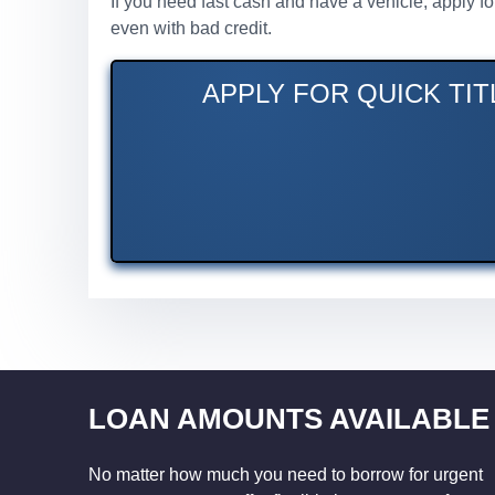
If you need fast cash and have a vehicle, apply f
even with bad credit.
APPLY FOR QUICK TI
LOAN AMOUNTS AVAILABLE
No matter how much you need to borrow for urgent