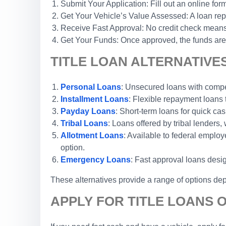
Submit Your Application: Fill out an online form
Get Your Vehicle’s Value Assessed: A loan repr
Receive Fast Approval: No credit check means 
Get Your Funds: Once approved, the funds are 
TITLE LOAN ALTERNATIVE
Personal Loans
: Unsecured loans with competi
Installment Loans
: Flexible repayment loans
Payday Loans
: Short-term loans for quick cas
Tribal Loans
: Loans offered by tribal lenders, 
Allotment Loans
: Available to federal emplo
option.
Emergency Loans
: Fast approval loans desi
These alternatives provide a range of options dep
APPLY FOR TITLE LOANS 