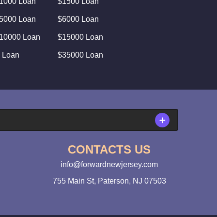
1000 Loan
$1500 Loan
5000 Loan
$6000 Loan
10000 Loan
$15000 Loan
 Loan
$35000 Loan
CONTACTS US
info@forwardnewjersey.com
755 Main St, Paterson, NJ 07503