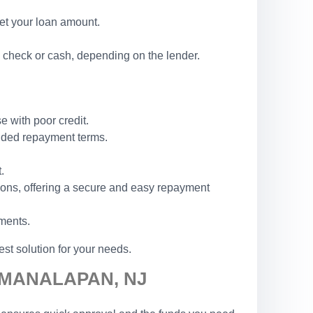
set your loan amount.
 check or cash, depending on the lender.
e with poor credit.
ended repayment terms.
.
ions, offering a secure and easy repayment
ements.
st solution for your needs.
 MANALAPAN, NJ