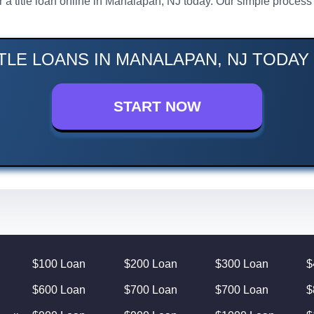
or a title loan online in Manalapan, NJ today. Our simple proce
TLE LOANS IN MANALAPAN, NJ TODAY
START NOW
$100 Loan
$200 Loan
$300 Loan
$
$600 Loan
$700 Loan
$700 Loan
$