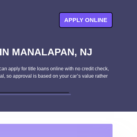
APPLY ONLINE
 IN MANALAPAN, NJ
n apply for title loans online with no credit check,
ral, so approval is based on your car’s value rather