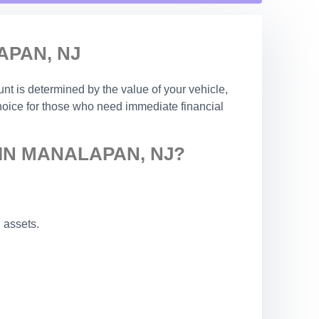
APAN, NJ
nt is determined by the value of your vehicle,
choice for those who need immediate financial
IN MANALAPAN, NJ?
 assets.