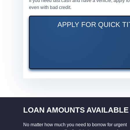
If you need fast cash and have a vehicle, apply f
even with bad credit.
APPLY FOR QUICK TI
LOAN AMOUNTS AVAILABLE
No matter how much you need to borrow for urgent