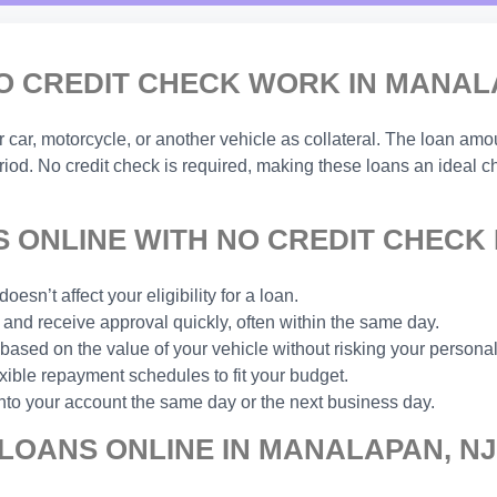
O CREDIT CHECK WORK IN MANAL
ar, motorcycle, or another vehicle as collateral. The loan amou
eriod. No credit check is required, making these loans an ideal 
 ONLINE WITH NO CREDIT CHECK 
esn’t affect your eligibility for a loan.
and receive approval quickly, often within the same day.
based on the value of your vehicle without risking your personal
xible repayment schedules to fit your budget.
nto your account the same day or the next business day.
 LOANS ONLINE IN MANALAPAN, NJ