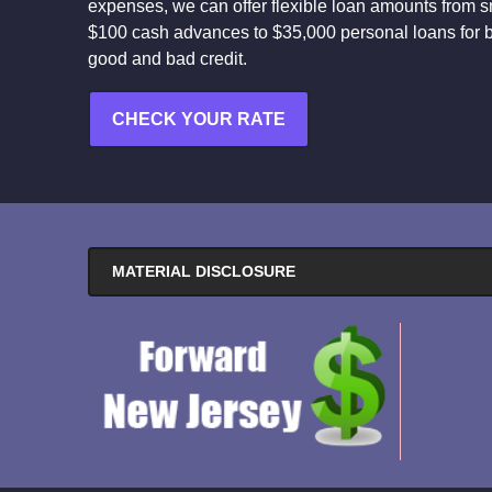
expenses, we can offer flexible loan amounts from s
$100 cash advances to $35,000 personal loans for 
good and bad credit.
CHECK YOUR RATE
MATERIAL DISCLOSURE