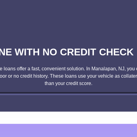
NE WITH NO CREDIT CHECK
loans offer a fast, convenient solution. In Manalapan, NJ, you ca
poor or no credit history. These loans use your vehicle as collate
than your credit score.