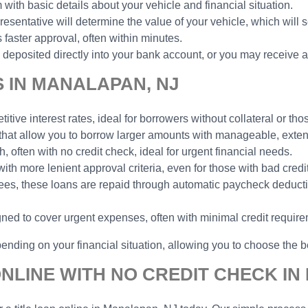
 with basic details about your vehicle and financial situation.
esentative will determine the value of your vehicle, which will 
faster approval, often within minutes.
deposited directly into your bank account, or you may receive a
S IN MANALAPAN, NJ
tive interest rates, ideal for borrowers without collateral or thos
 that allow you to borrow larger amounts with manageable, ext
h, often with no credit check, ideal for urgent financial needs.
with more lenient approval criteria, even for those with bad credit
yees, these loans are repaid through automatic paycheck deduct
gned to cover urgent expenses, often with minimal credit requir
ending on your financial situation, allowing you to choose the be
ONLINE WITH NO CREDIT CHECK IN