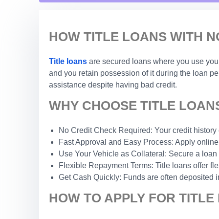
HOW TITLE LOANS WITH N
Title loans
are secured loans where you use your c
and you retain possession of it during the loan p
assistance despite having bad credit.
WHY CHOOSE TITLE LOANS
No Credit Check Required: Your credit history do
Fast Approval and Easy Process: Apply online 
Use Your Vehicle as Collateral: Secure a loan 
Flexible Repayment Terms: Title loans offer fle
Get Cash Quickly: Funds are often deposited i
HOW TO APPLY FOR TITLE