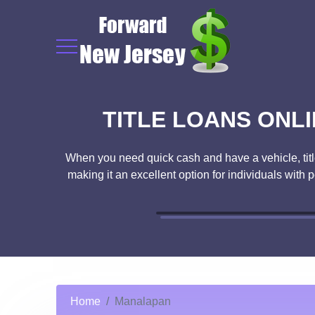
TITLE LOANS ONLI
When you need quick cash and have a vehicle, title 
making it an excellent option for individuals with 
Home
Manalapan