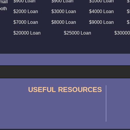
$900 Loan
$900 Loan
$1000 Loan
$
mall
both
$2000 Loan
$3000 Loan
$4000 Loan
$
$7000 Loan
$8000 Loan
$9000 Loan
$
$20000 Loan
$25000 Loan
$30000
USEFUL RESOURCES