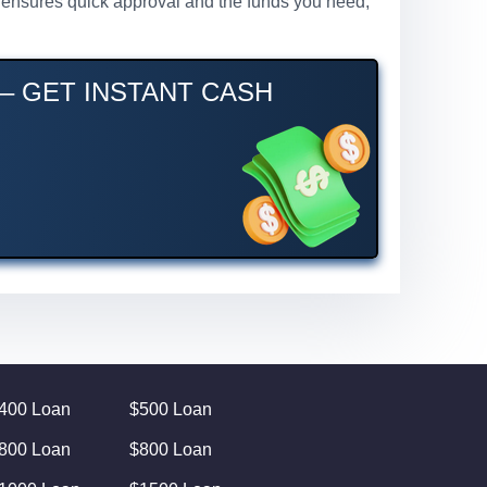
ss ensures quick approval and the funds you need,
 – GET INSTANT CASH
400 Loan
$500 Loan
800 Loan
$800 Loan