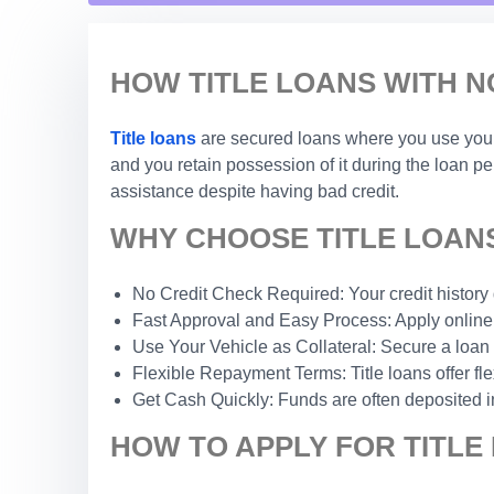
HOW TITLE LOANS WITH N
Title loans
are secured loans where you use your c
and you retain possession of it during the loan p
assistance despite having bad credit.
WHY CHOOSE TITLE LOANS 
No Credit Check Required: Your credit history do
Fast Approval and Easy Process: Apply online 
Use Your Vehicle as Collateral: Secure a loan 
Flexible Repayment Terms: Title loans offer fle
Get Cash Quickly: Funds are often deposited i
HOW TO APPLY FOR TITLE 