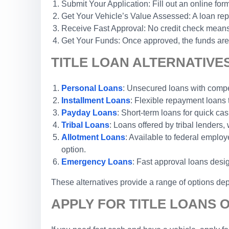
Submit Your Application: Fill out an online form
Get Your Vehicle’s Value Assessed: A loan repr
Receive Fast Approval: No credit check means 
Get Your Funds: Once approved, the funds are 
TITLE LOAN ALTERNATIVES 
Personal Loans
: Unsecured loans with competi
Installment Loans
: Flexible repayment loans
Payday Loans
: Short-term loans for quick cas
Tribal Loans
: Loans offered by tribal lenders, 
Allotment Loans
: Available to federal emplo
option.
Emergency Loans
: Fast approval loans desi
These alternatives provide a range of options dep
APPLY FOR TITLE LOANS O