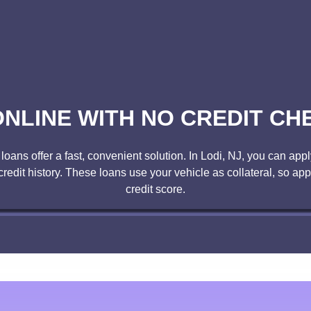
NLINE WITH NO CREDIT CHE
ans offer a fast, convenient solution. In Lodi, NJ, you can apply 
 credit history. These loans use your vehicle as collateral, so ap
credit score.