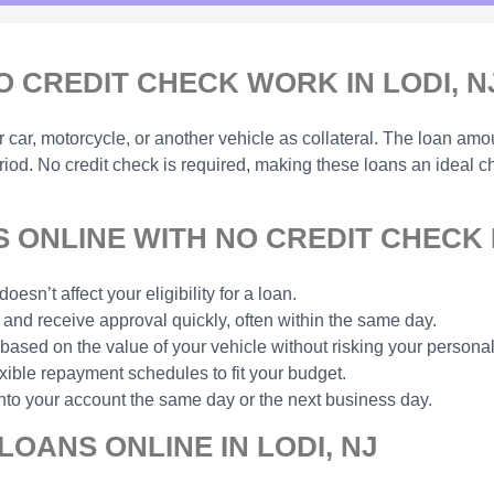
O CREDIT CHECK WORK IN LODI, N
ar, motorcycle, or another vehicle as collateral. The loan amou
eriod. No credit check is required, making these loans an ideal 
ONLINE WITH NO CREDIT CHECK I
esn’t affect your eligibility for a loan.
and receive approval quickly, often within the same day.
based on the value of your vehicle without risking your personal
xible repayment schedules to fit your budget.
nto your account the same day or the next business day.
LOANS ONLINE IN LODI, NJ