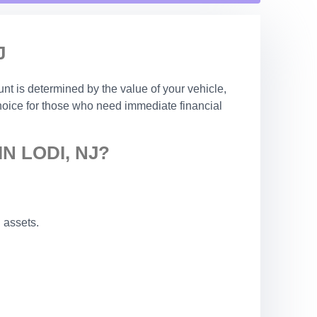
J
nt is determined by the value of your vehicle,
choice for those who need immediate financial
N LODI, NJ?
 assets.