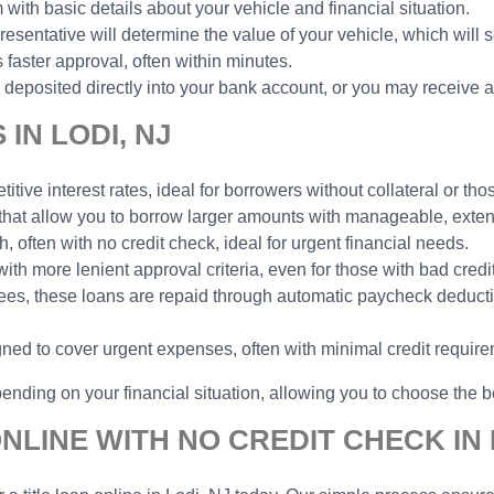
 with basic details about your vehicle and financial situation.
esentative will determine the value of your vehicle, which will 
faster approval, often within minutes.
deposited directly into your bank account, or you may receive a
IN LODI, NJ
tive interest rates, ideal for borrowers without collateral or thos
 that allow you to borrow larger amounts with manageable, ext
h, often with no credit check, ideal for urgent financial needs.
with more lenient approval criteria, even for those with bad credit
yees, these loans are repaid through automatic paycheck deduct
gned to cover urgent expenses, often with minimal credit requir
ending on your financial situation, allowing you to choose the be
NLINE WITH NO CREDIT CHECK IN 