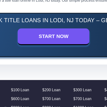
or a title loan online in Lodi, NJ today. Our simple process ens
 TITLE LOANS IN LODI, NJ TODAY – 
START NOW
$100 Loan
$200 Loan
$300 Loan
$
$600 Loan
$700 Loan
$700 Loan
$