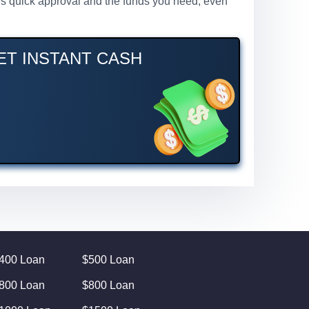
ures quick approval and the funds you need, even
GET INSTANT CASH
400 Loan
$500 Loan
800 Loan
$800 Loan