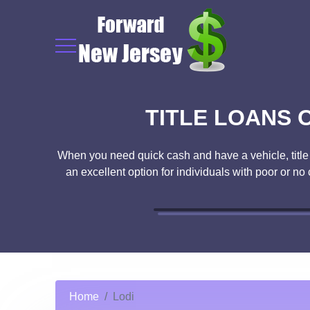
TITLE LOANS O
When you need quick cash and have a vehicle, title lo
an excellent option for individuals with poor or no
Home
Lodi