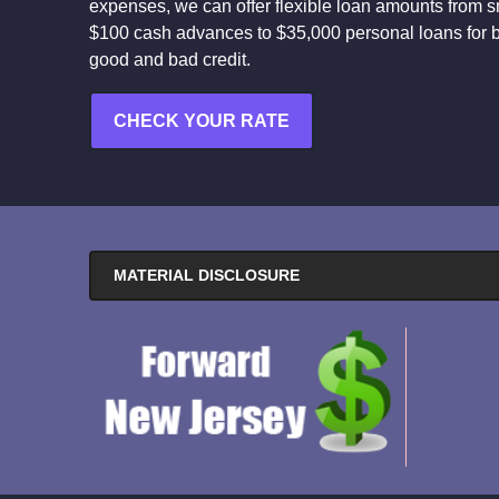
expenses, we can offer flexible loan amounts from s
$100 cash advances to $35,000 personal loans for 
good and bad credit.
CHECK YOUR RATE
MATERIAL DISCLOSURE