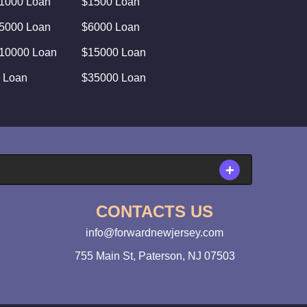
1000 Loan
$1500 Loan
5000 Loan
$6000 Loan
10000 Loan
$15000 Loan
 Loan
$35000 Loan
CONTACTS US
info@forwardnewjersey.com
755 Main St, Paterson, NJ 07503