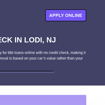
APPLY ONLINE
CK IN LODI, NJ
for title loans online with no credit check, making it
proval is based on your car’s value rather than your