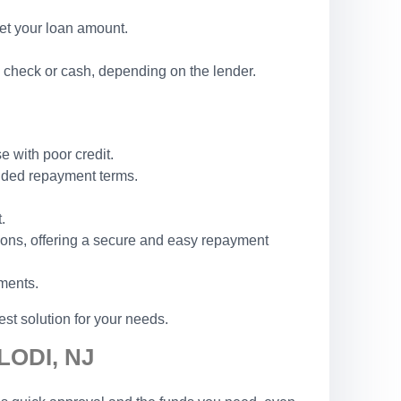
set your loan amount.
 check or cash, depending on the lender.
e with poor credit.
ended repayment terms.
.
ions, offering a secure and easy repayment
ements.
st solution for your needs.
LODI, NJ