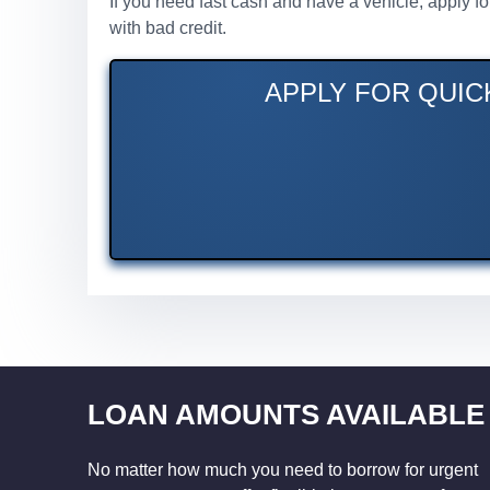
If you need fast cash and have a vehicle, apply f
with bad credit.
APPLY FOR QUICK
LOAN AMOUNTS AVAILABLE
No matter how much you need to borrow for urgent