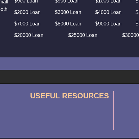
$900 Loan
$900 Loan
$1000 Loan
$
mall
both
$2000 Loan
$3000 Loan
$4000 Loan
$
$7000 Loan
$8000 Loan
$9000 Loan
$
$20000 Loan
$25000 Loan
$30000
USEFUL RESOURCES