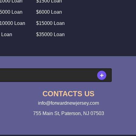
1000 Loan
$1500 Loan
5000 Loan
$6000 Loan
10000 Loan
$15000 Loan
 Loan
$35000 Loan
CONTACTS US
info@forwardnewjersey.com
755 Main St, Paterson, NJ 07503