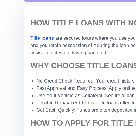
HOW TITLE LOANS WITH N
Title loans
are secured loans where you use your c
and you retain possession of it during the loan p
assistance despite having bad credit.
WHY CHOOSE TITLE LOANS
No Credit Check Required: Your credit history do
Fast Approval and Easy Process: Apply online 
Use Your Vehicle as Collateral: Secure a loan 
Flexible Repayment Terms: Title loans offer fle
Get Cash Quickly: Funds are often deposited i
HOW TO APPLY FOR TITLE 