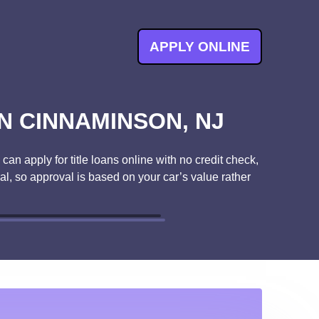
APPLY ONLINE
N CINNAMINSON, NJ
an apply for title loans online with no credit check,
ral, so approval is based on your car’s value rather