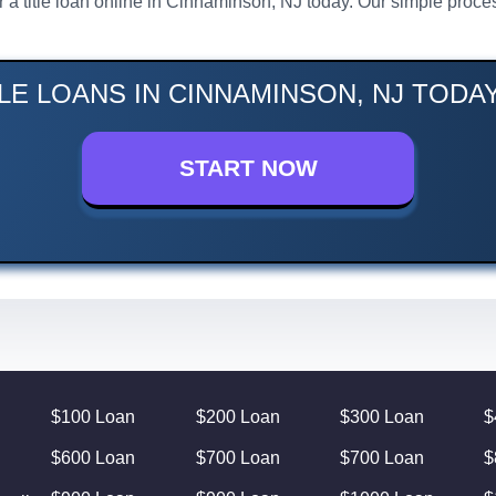
or a title loan online in Cinnaminson, NJ today. Our simple pro
LE LOANS IN CINNAMINSON, NJ TODA
START NOW
$100 Loan
$200 Loan
$300 Loan
$
$600 Loan
$700 Loan
$700 Loan
$