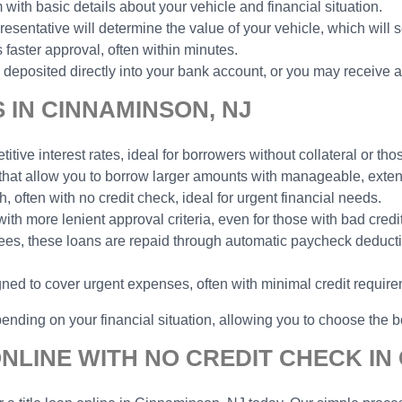
 with basic details about your vehicle and financial situation.
esentative will determine the value of your vehicle, which will 
faster approval, often within minutes.
deposited directly into your bank account, or you may receive a
 IN CINNAMINSON, NJ
tive interest rates, ideal for borrowers without collateral or thos
 that allow you to borrow larger amounts with manageable, ext
h, often with no credit check, ideal for urgent financial needs.
with more lenient approval criteria, even for those with bad credit
yees, these loans are repaid through automatic paycheck deduct
gned to cover urgent expenses, often with minimal credit requir
ending on your financial situation, allowing you to choose the be
NLINE WITH NO CREDIT CHECK IN