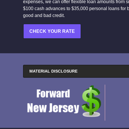
expenses, we can offer flexible loan amounts from s
$100 cash advances to $35,000 personal loans for 
good and bad credit.
CHECK YOUR RATE
MATERIAL DISCLOSURE