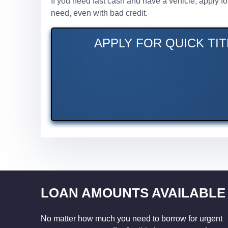
If you need fast cash and have a vehicle, apply f
need, even with bad credit.
APPLY FOR QUICK TIT
LOAN AMOUNTS AVAILABLE
No matter how much you need to borrow for urgent