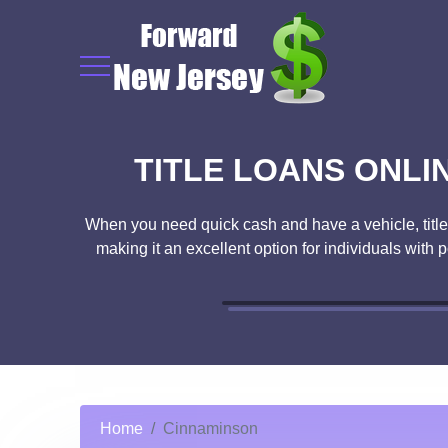
TITLE LOANS ONLI
When you need quick cash and have a vehicle, title l
making it an excellent option for individuals with 
Home
Cinnaminson