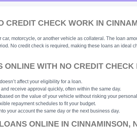
O CREDIT CHECK WORK IN CINNAM
ar, motorcycle, or another vehicle as collateral. The loan amou
eriod. No credit check is required, making these loans an ideal 
 ONLINE WITH NO CREDIT CHECK 
esn’t affect your eligibility for a loan.
and receive approval quickly, often within the same day.
based on the value of your vehicle without risking your personal
xible repayment schedules to fit your budget.
nto your account the same day or the next business day.
LOANS ONLINE IN CINNAMINSON, 