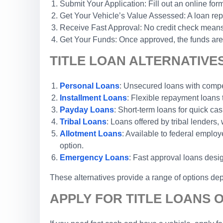
Submit Your Application: Fill out an online form
Get Your Vehicle’s Value Assessed: A loan repr
Receive Fast Approval: No credit check means 
Get Your Funds: Once approved, the funds are 
TITLE LOAN ALTERNATIVES
Personal Loans
: Unsecured loans with competi
Installment Loans
: Flexible repayment loans
Payday Loans
: Short-term loans for quick cas
Tribal Loans
: Loans offered by tribal lenders, 
Allotment Loans
: Available to federal emplo
option.
Emergency Loans
: Fast approval loans desi
These alternatives provide a range of options dep
APPLY FOR TITLE LOANS O