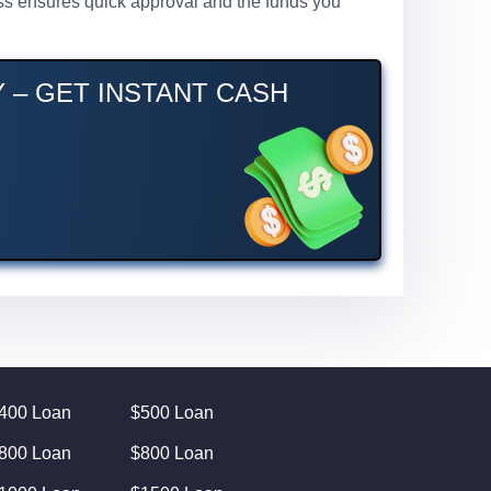
cess ensures quick approval and the funds you
Y – GET INSTANT CASH
400 Loan
$500 Loan
800 Loan
$800 Loan