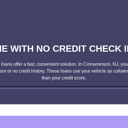
NE WITH NO CREDIT CHECK I
oans offer a fast, convenient solution. In Cinnaminson, NJ, you c
poor or no credit history. These loans use your vehicle as collate
than your credit score.