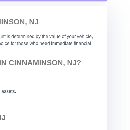
INSON, NJ
nt is determined by the value of your vehicle,
choice for those who need immediate financial
IN CINNAMINSON, NJ?
 assets.
NJ