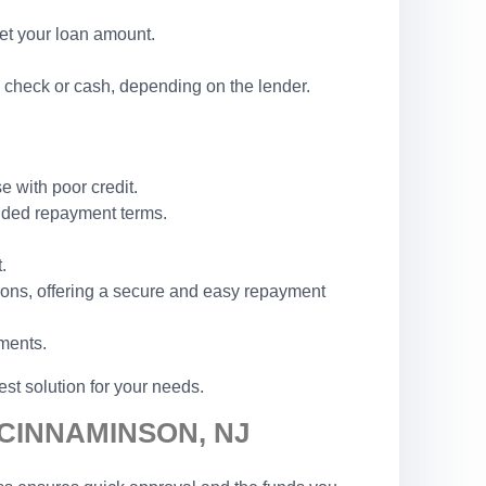
set your loan amount.
 check or cash, depending on the lender.
e with poor credit.
ended repayment terms.
.
ions, offering a secure and easy repayment
ements.
st solution for your needs.
 CINNAMINSON, NJ