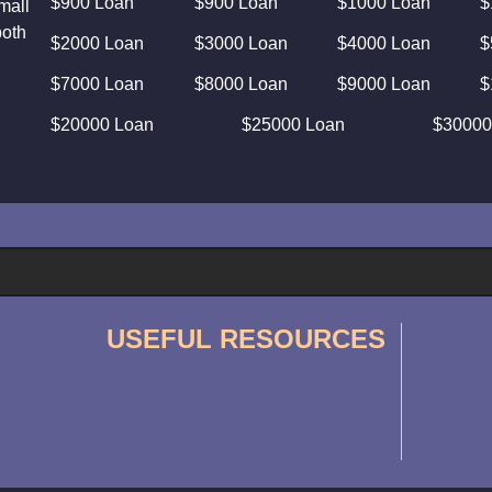
$900 Loan
$900 Loan
$1000 Loan
$
mall
both
$2000 Loan
$3000 Loan
$4000 Loan
$
$7000 Loan
$8000 Loan
$9000 Loan
$
$20000 Loan
$25000 Loan
$30000
USEFUL RESOURCES