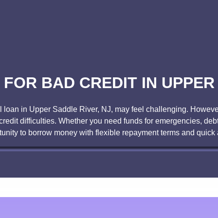
FOR BAD CREDIT IN UPPER 
al loan in Upper Saddle River, NJ, may feel challenging. However
redit difficulties. Whether you need funds for emergencies, deb
tunity to borrow money with flexible repayment terms and quick 