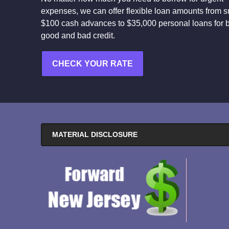
expenses, we can offer flexible loan amounts from s
$100 cash advances to $35,000 personal loans for 
good and bad credit.
CHECK YOUR RATE
MATERIAL DISCLOSURE