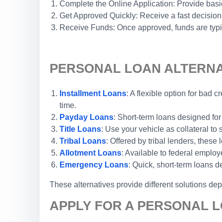
Complete the Online Application: Provide basic
Get Approved Quickly: Receive a fast decision
Receive Funds: Once approved, funds are typic
PERSONAL LOAN ALTERNAT
Installment Loans
: A flexible option for bad
time.
Payday Loans
: Short-term loans designed for
Title Loans
: Use your vehicle as collateral to
Tribal Loans
: Offered by tribal lenders, thes
Allotment Loans
: Available to federal emplo
Emergency Loans
: Quick, short-term loans 
These alternatives provide different solutions de
APPLY FOR A PERSONAL L