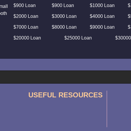
$900 Loan
$900 Loan
$1000 Loan
$
mall
both
$2000 Loan
$3000 Loan
$4000 Loan
$
$7000 Loan
$8000 Loan
$9000 Loan
$
$20000 Loan
$25000 Loan
$30000
USEFUL RESOURCES