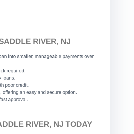
SADDLE RIVER, NJ
r loan into smaller, manageable payments over
eck required.
y loans.
h poor credit.
 offering an easy and secure option.
fast approval.
ADDLE RIVER, NJ TODAY