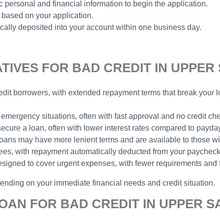
 personal and financial information to begin the application.
 based on your application.
ally deposited into your account within one business day.
IVES FOR BAD CREDIT IN UPPER 
 credit borrowers, with extended repayment terms that break you
 emergency situations, often with fast approval and no credit ch
 secure a loan, often with lower interest rates compared to payda
e loans may have more lenient terms and are available to those wit
yees, with repayment automatically deducted from your paycheck,
designed to cover urgent expenses, with fewer requirements and 
pending on your immediate financial needs and credit situation.
OAN FOR BAD CREDIT IN UPPER S