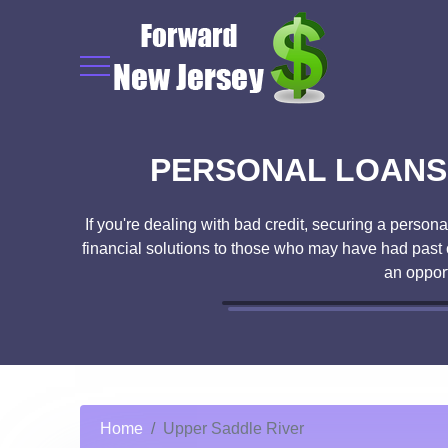
PERSONAL LOANS 
If you're dealing with bad credit, securing a person
financial solutions to those who may have had past c
an oppor
Home
Upper Saddle River