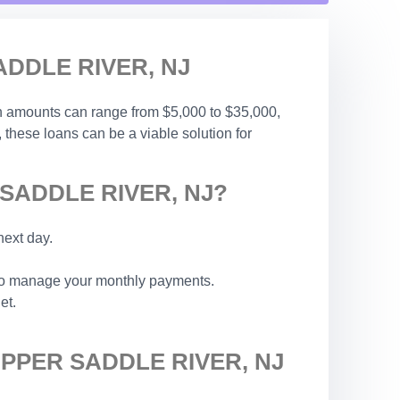
DDLE RIVER, NJ
an amounts can range from $5,000 to $35,000,
, these loans can be a viable solution for
SADDLE RIVER, NJ?
next day.
 to manage your monthly payments.
et.
PPER SADDLE RIVER, NJ