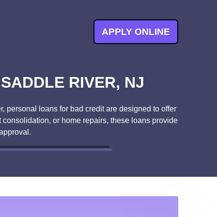
APPLY ONLINE
SADDLE RIVER, NJ
, personal loans for bad credit are designed to offer
t consolidation, or home repairs, these loans provide
approval.