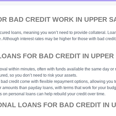
 BAD CREDIT WORK IN UPPER SA
ecured loans, meaning you won’t need to provide collateral. Lo
. Although interest rates may be higher for those with bad credit
ANS FOR BAD CREDIT IN UPPER 
val within minutes, often with funds available the same day or 
ed, so you don’t need to risk your assets.
 bad credit come with flexible repayment options, allowing you
amounts than payday loans, with terms that work for your budg
 on personal loans can help rebuild your credit over time.
NAL LOANS FOR BAD CREDIT IN U