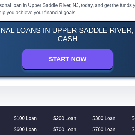
ersonal loan in Upper Saddle River, NJ, today, and get the funds 
lp you achieve your financial goals.
NAL LOANS IN UPPER SADDLE RIVER, 
CASH
START NOW
$100 Loan
$200 Loan
$300 Loan
$
$600 Loan
$700 Loan
$700 Loan
$