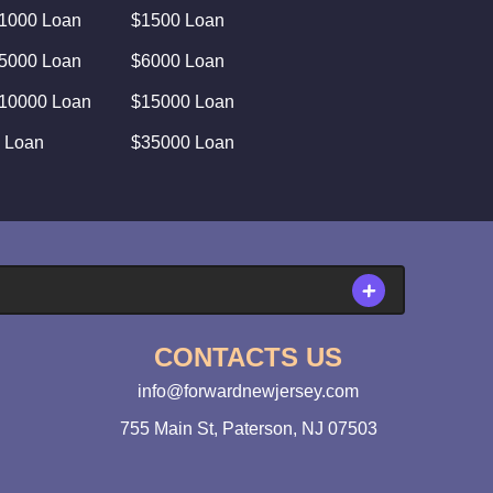
1000 Loan
$1500 Loan
5000 Loan
$6000 Loan
10000 Loan
$15000 Loan
 Loan
$35000 Loan
CONTACTS US
info@forwardnewjersey.com
755 Main St, Paterson, NJ 07503