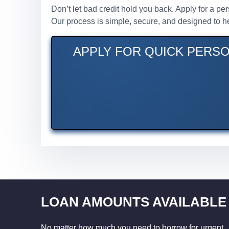
Don’t let bad credit hold you back. Apply for a p
Our process is simple, secure, and designed to he
APPLY FOR QUICK PERSO
LOAN AMOUNTS AVAILABLE
No matter how much you need to borrow for urgent