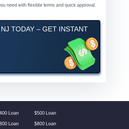
you need with flexible terms and quick approval.
NJ TODAY – GET INSTANT
400 Loan
$500 Loan
800 Loan
$800 Loan