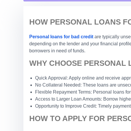
HOW PERSONAL LOANS FOR
Personal loans for bad credit
are typically uns
depending on the lender and your financial profile
borrowers in need of funds.
WHY CHOOSE PERSONAL LO
Quick Approval: Apply online and receive appro
No Collateral Needed: These loans are unsecur
Flexible Repayment Terms: Personal loans for
Access to Larger Loan Amounts: Borrow higher 
Opportunity to Improve Credit: Timely payments
HOW TO APPLY FOR PERSO