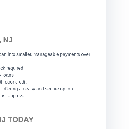
 NJ
r loan into smaller, manageable payments over
eck required.
y loans.
h poor credit.
 offering an easy and secure option.
fast approval.
NJ TODAY