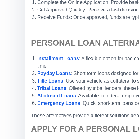
Complete the Online Application: Provide basic
Get Approved Quickly: Receive a fast decision
Receive Funds: Once approved, funds are typic
PERSONAL LOAN ALTERNAT
Installment Loans
: A flexible option for bad
time.
Payday Loans
: Short-term loans designed for
Title Loans
: Use your vehicle as collateral to
Tribal Loans
: Offered by tribal lenders, thes
Allotment Loans
: Available to federal emplo
Emergency Loans
: Quick, short-term loans 
These alternatives provide different solutions de
APPLY FOR A PERSONAL L