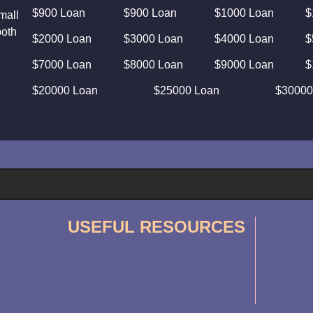
$900 Loan
$900 Loan
$1000 Loan
$
mall
both
$2000 Loan
$3000 Loan
$4000 Loan
$
$7000 Loan
$8000 Loan
$9000 Loan
$
$20000 Loan
$25000 Loan
$30000
USEFUL RESOURCES