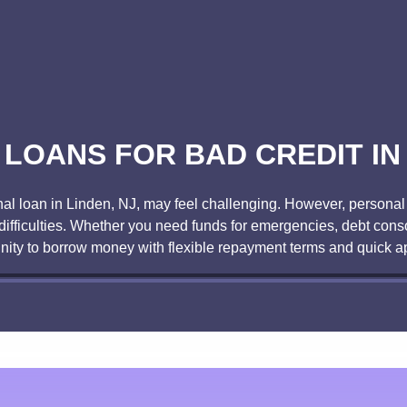
LOANS FOR BAD CREDIT IN 
onal loan in Linden, NJ, may feel challenging. However, personal l
difficulties. Whether you need funds for emergencies, debt conso
nity to borrow money with flexible repayment terms and quick a