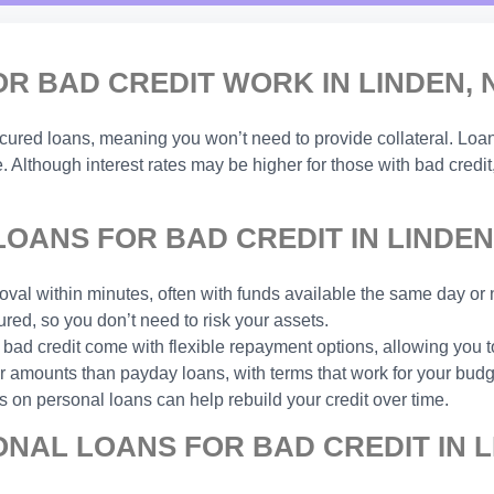
 BAD CREDIT WORK IN LINDEN, 
ecured loans, meaning you won’t need to provide collateral. Lo
. Although interest rates may be higher for those with bad credit
ANS FOR BAD CREDIT IN LINDEN
val within minutes, often with funds available the same day or 
ed, so you don’t need to risk your assets.
 bad credit come with flexible repayment options, allowing you
amounts than payday loans, with terms that work for your budg
 on personal loans can help rebuild your credit over time.
NAL LOANS FOR BAD CREDIT IN L