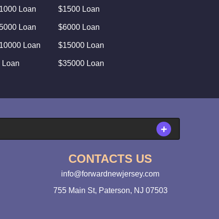
1000 Loan
$1500 Loan
5000 Loan
$6000 Loan
10000 Loan
$15000 Loan
 Loan
$35000 Loan
CONTACTS US
info@forwardnewjersey.com
755 Main St, Paterson, NJ 07503