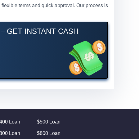
h flexible terms and quick approval. Our process is
 – GET INSTANT CASH
400 Loan
$500 Loan
800 Loan
$800 Loan