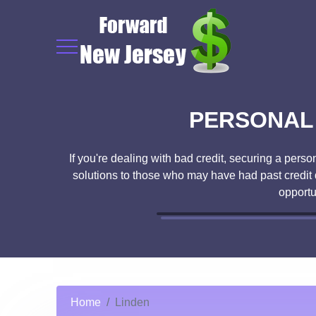
PERSONAL 
If you're dealing with bad credit, securing a pers
solutions to those who may have had past credit 
opportu
Home
Linden