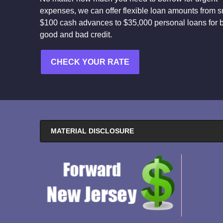
expenses, we can offer flexible loan amounts from s
$100 cash advances to $35,000 personal loans for 
good and bad credit.
CHECK YOUR RATE
MATERIAL DISCLOSURE