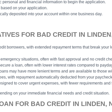
 personal and financial information to begin the application.
 based on your application.
ally deposited into your account within one business day.
IVES FOR BAD CREDIT IN LINDEN,
 credit borrowers, with extended repayment terms that break you
 emergency situations, often with fast approval and no credit ch
 secure a loan, often with lower interest rates compared to payda
e loans may have more lenient terms and are available to those wit
yees, with repayment automatically deducted from your paycheck,
designed to cover urgent expenses, with fewer requirements and 
pending on your immediate financial needs and credit situation.
OAN FOR BAD CREDIT IN LINDEN, 