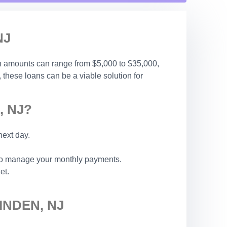
NJ
an amounts can range from $5,000 to $35,000,
, these loans can be a viable solution for
, NJ?
next day.
 to manage your monthly payments.
et.
INDEN, NJ