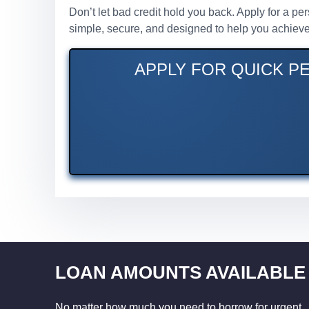
Don’t let bad credit hold you back. Apply for a pe
simple, secure, and designed to help you achieve 
APPLY FOR QUICK PE
LOAN AMOUNTS AVAILABLE
No matter how much you need to borrow for urgent