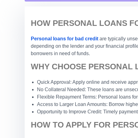
HOW PERSONAL LOANS FOR
Personal loans for bad credit
are typically uns
depending on the lender and your financial profile
borrowers in need of funds.
WHY CHOOSE PERSONAL LO
Quick Approval: Apply online and receive appro
No Collateral Needed: These loans are unsecur
Flexible Repayment Terms: Personal loans for
Access to Larger Loan Amounts: Borrow higher 
Opportunity to Improve Credit: Timely payments
HOW TO APPLY FOR PERSO