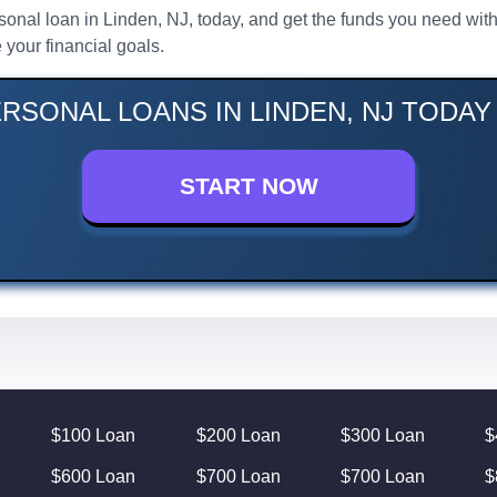
rsonal loan in Linden, NJ, today, and get the funds you need wit
your financial goals.
RSONAL LOANS IN LINDEN, NJ TODAY
START NOW
$100 Loan
$200 Loan
$300 Loan
$
$600 Loan
$700 Loan
$700 Loan
$