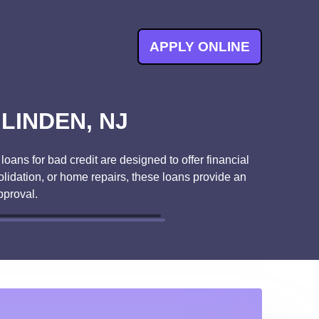
APPLY ONLINE
LINDEN, NJ
oans for bad credit are designed to offer financial
lidation, or home repairs, these loans provide an
pproval.