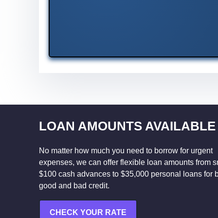
LOAN AMOUNTS AVAILABLE
No matter how much you need to borrow for urgent
expenses, we can offer flexible loan amounts from s
$100 cash advances to $35,000 personal loans for 
good and bad credit.
CHECK YOUR RATE