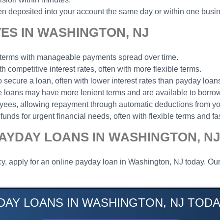
n deposited into your account the same day or within one busi
ES IN WASHINGTON, NJ
t terms with manageable payments spread over time.
th competitive interest rates, often with more flexible terms.
to secure a loan, often with lower interest rates than payday loan
ese loans may have more lenient terms and are available to borrow
loyees, allowing repayment through automatic deductions from y
funds for urgent financial needs, often with flexible terms and fa
AYDAY LOANS IN WASHINGTON, NJ
y, apply for an online payday loan in Washington, NJ today. Our
DAY LOANS IN WASHINGTON, NJ TODA