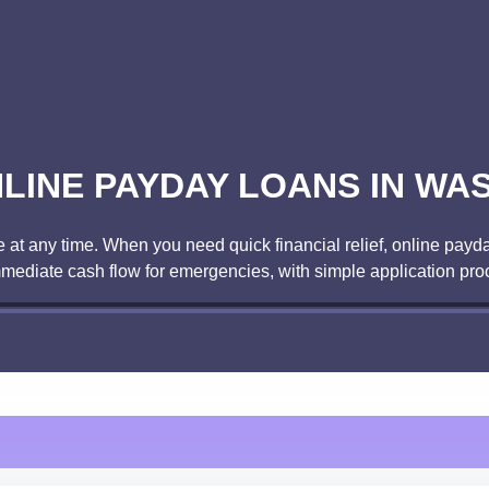
LINE PAYDAY LOANS IN WA
t any time. When you need quick financial relief, online payda
mmediate cash flow for emergencies, with simple application pro