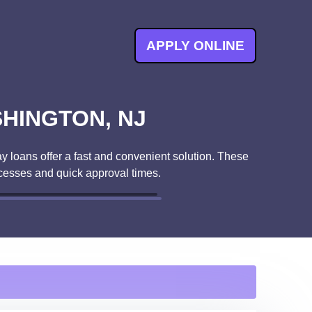
APPLY ONLINE
SHINGTON, NJ
y loans offer a fast and convenient solution. These
cesses and quick approval times.