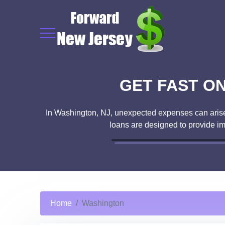
GET FAST ON
In Washington, NJ, unexpected expenses can arise a
loans are designed to provide i
Home
Washington