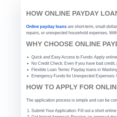
HOW ONLINE PAYDAY LOA
Online payday loans
are short-term, small-dolla
repairs, or unexpected household expenses. With a
WHY CHOOSE ONLINE PAYD
Quick and Easy Access to Funds: Apply online 
No Credit Check: Even if you have bad credit, 
Flexible Loan Terms: Payday loans in Washington
Emergency Funds for Unexpected Expenses: Use 
HOW TO APPLY FOR ONLIN
The application process is simple and can be com
Submit Your Application: Fill out a short online
Get Instant Approval: Receive an approval dec