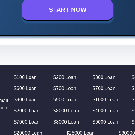
START NOW
$100 Loan
$200 Loan
$300 Loan
$
$600 Loan
$700 Loan
$700 Loan
$
$900 Loan
$900 Loan
$1000 Loan
$
mall
both
$2000 Loan
$3000 Loan
$4000 Loan
$
$7000 Loan
$8000 Loan
$9000 Loan
$
$20000 Loan
$25000 Loan
$30000