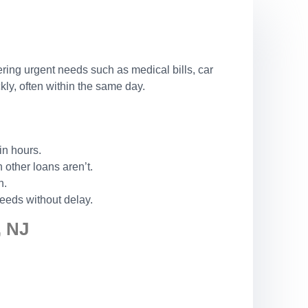
ering urgent needs such as medical bills, car
ly, often within the same day.
in hours.
other loans aren’t.
n.
eeds without delay.
 NJ