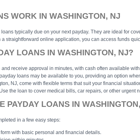
NS WORK IN WASHINGTON, NJ
r loans typically due on your next payday. They are ideal for cov
 straightforward online application, you can access funds quick
AY LOANS IN WASHINGTON, NJ?
and receive approval in minutes, with cash often available with
payday loans may be available to you, providing an option when 
, NJ, come with flexible terms that suit your financial situatio
the loan to cover medical bills, car repairs, or other urgent n
E PAYDAY LOANS IN WASHINGTON,
pleted in a few easy steps:
 form with basic personal and financial details.
ision within minutes.