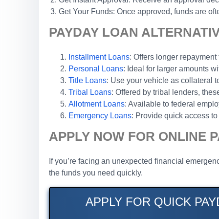
Get Your Funds: Once approved, funds are ofte
PAYDAY LOAN ALTERNATIV
Installment Loans
: Offers longer repaymen
Personal Loans
: Ideal for larger amounts wi
Title Loans
: Use your vehicle as collateral 
Tribal Loans
: Offered by tribal lenders, th
Allotment Loans
: Available to federal emp
Emergency Loans
: Provide quick access to 
APPLY NOW FOR ONLINE P
If you’re facing an unexpected financial emergenc
the funds you need quickly.
APPLY FOR QUICK PAY