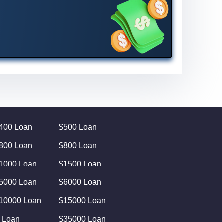
400 Loan
$500 Loan
800 Loan
$800 Loan
1000 Loan
$1500 Loan
5000 Loan
$6000 Loan
10000 Loan
$15000 Loan
 Loan
$35000 Loan