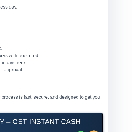
ness day.
s.
ers with poor credit.
our paycheck.
st approval.
 process is fast, secure, and designed to get you
Y – GET INSTANT CASH