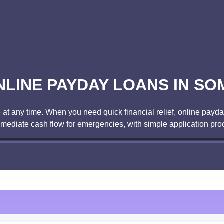
NLINE PAYDAY LOANS IN SO
t any time. When you need quick financial relief, online payday
mmediate cash flow for emergencies, with simple application pro