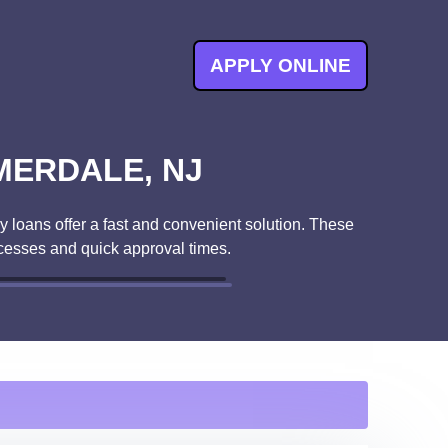
APPLY ONLINE
MERDALE, NJ
 loans offer a fast and convenient solution. These
cesses and quick approval times.