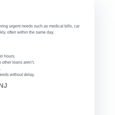
ering urgent needs such as medical bills, car
ly, often within the same day.
in hours.
other loans aren’t.
.
eeds without delay.
NJ