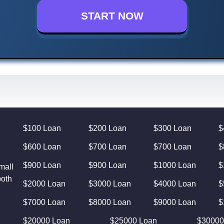
START NOW
$100 Loan
$200 Loan
$300 Loan
$
$600 Loan
$700 Loan
$700 Loan
$
$900 Loan
$900 Loan
$1000 Loan
$
mall
both
$2000 Loan
$3000 Loan
$4000 Loan
$
$7000 Loan
$8000 Loan
$9000 Loan
$
$20000 Loan
$25000 Loan
$30000