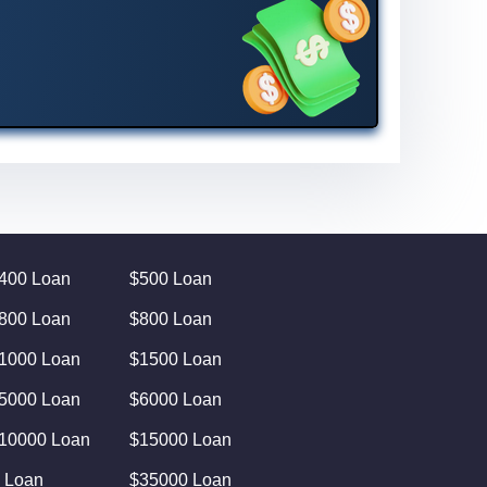
400 Loan
$500 Loan
800 Loan
$800 Loan
1000 Loan
$1500 Loan
5000 Loan
$6000 Loan
10000 Loan
$15000 Loan
 Loan
$35000 Loan