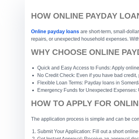
HOW ONLINE PAYDAY LOA
Online payday loans
are short-term, small-dolla
repairs, or unexpected household expenses. With a
WHY CHOOSE ONLINE PAY
Quick and Easy Access to Funds: Apply online 
No Credit Check: Even if you have bad credit, 
Flexible Loan Terms: Payday loans in Somerdale,
Emergency Funds for Unexpected Expenses: Use 
HOW TO APPLY FOR ONLIN
The application process is simple and can be com
Submit Your Application: Fill out a short online
Get Instant Approval: Receive an approval dec