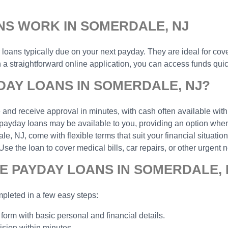
NS WORK IN SOMERDALE, NJ
r loans typically due on your next payday. They are ideal for cov
 straightforward online application, you can access funds quick
DAY LOANS IN SOMERDALE, NJ?
and receive approval in minutes, with cash often available with
payday loans may be available to you, providing an option when 
 NJ, come with flexible terms that suit your financial situation
the loan to cover medical bills, car repairs, or other urgent n
E PAYDAY LOANS IN SOMERDALE, 
pleted in a few easy steps:
 form with basic personal and financial details.
ision within minutes.