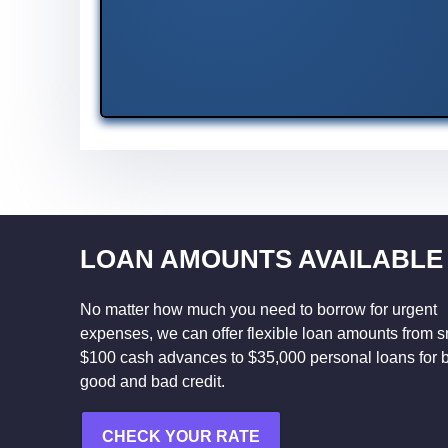
LOAN AMOUNTS AVAILABLE
No matter how much you need to borrow for urgent
expenses, we can offer flexible loan amounts from s
$100 cash advances to $35,000 personal loans for 
good and bad credit.
CHECK YOUR RATE