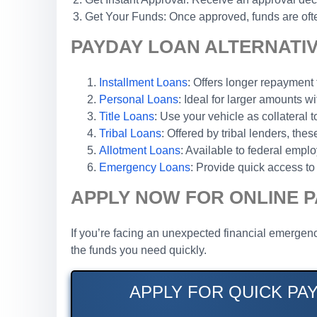
Get Your Funds: Once approved, funds are ofte
PAYDAY LOAN ALTERNATIV
Installment Loans
: Offers longer repaymen
Personal Loans
: Ideal for larger amounts wi
Title Loans
: Use your vehicle as collateral 
Tribal Loans
: Offered by tribal lenders, th
Allotment Loans
: Available to federal emp
Emergency Loans
: Provide quick access to 
APPLY NOW FOR ONLINE P
If you’re facing an unexpected financial emergenc
the funds you need quickly.
APPLY FOR QUICK PA