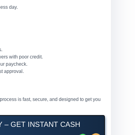
ness day.
s.
ers with poor credit.
our paycheck.
st approval.
process is fast, secure, and designed to get you
 – GET INSTANT CASH