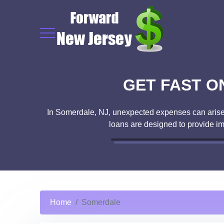
GET FAST O
In Somerdale, NJ, unexpected expenses can arise a
loans are designed to provide i
Home
Somerdale