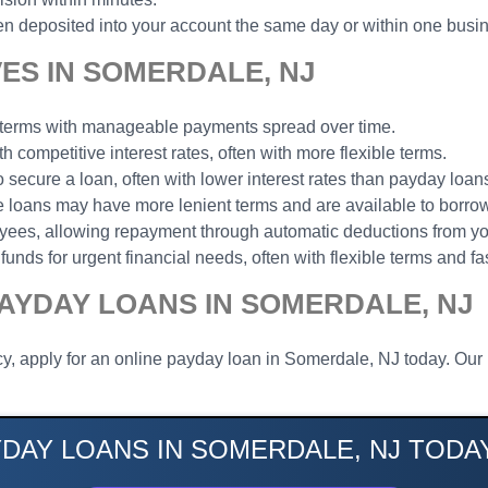
n deposited into your account the same day or within one busi
ES IN SOMERDALE, NJ
t terms with manageable payments spread over time.
th competitive interest rates, often with more flexible terms.
to secure a loan, often with lower interest rates than payday loan
ese loans may have more lenient terms and are available to borrow
loyees, allowing repayment through automatic deductions from y
funds for urgent financial needs, often with flexible terms and fa
AYDAY LOANS IN SOMERDALE, NJ
y, apply for an online payday loan in Somerdale, NJ today. Our 
YDAY LOANS IN SOMERDALE, NJ TODAY