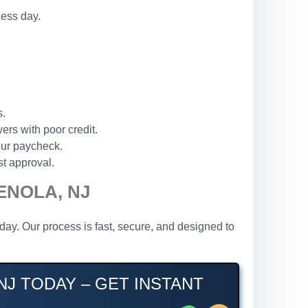
ness day.
s.
ers with poor credit.
our paycheck.
st approval.
ENOLA, NJ
ay. Our process is fast, secure, and designed to
J TODAY – GET INSTANT