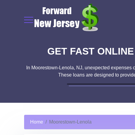
GET FAST ONLIN
In Moorestown-Lenola, NJ, unexpected expenses can 
These loans are designed to provide
Home
Moorestown-Lenola