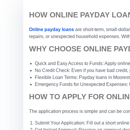
HOW ONLINE PAYDAY LOA
Online payday loans
are short-term, small-dolla
repairs, or unexpected household expenses. With a
WHY CHOOSE ONLINE PAY
Quick and Easy Access to Funds: Apply online 
No Credit Check: Even if you have bad credit, 
Flexible Loan Terms: Payday loans in Moorestow
Emergency Funds for Unexpected Expenses: Use 
HOW TO APPLY FOR ONLI
The application process is simple and can be com
Submit Your Application: Fill out a short online
Get Instant Approval: Receive an approval dec