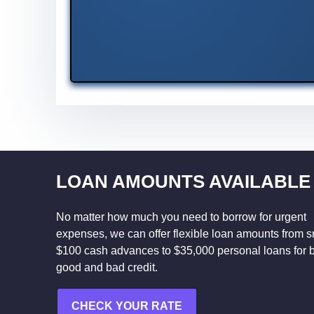
LOAN AMOUNTS AVAILABLE
No matter how much you need to borrow for urgent
expenses, we can offer flexible loan amounts from s
$100 cash advances to $35,000 personal loans for 
good and bad credit.
CHECK YOUR RATE