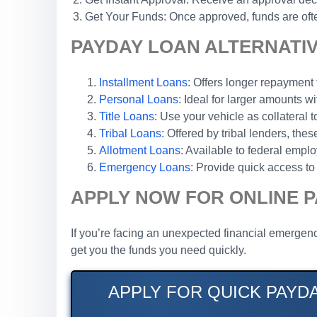
Get Your Funds: Once approved, funds are ofte
PAYDAY LOAN ALTERNATI
Installment Loans
: Offers longer repaymen
Personal Loans
: Ideal for larger amounts wi
Title Loans
: Use your vehicle as collateral 
Tribal Loans
: Offered by tribal lenders, th
Allotment Loans
: Available to federal emp
Emergency Loans
: Provide quick access to 
APPLY NOW FOR ONLINE 
If you’re facing an unexpected financial emergen
get you the funds you need quickly.
APPLY FOR QUICK PAYD