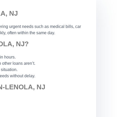
A, NJ
ering urgent needs such as medical bills, car
ly, often within the same day.
LA, NJ?
in hours.
other loans aren’t.
situation.
eeds without delay.
-LENOLA, NJ