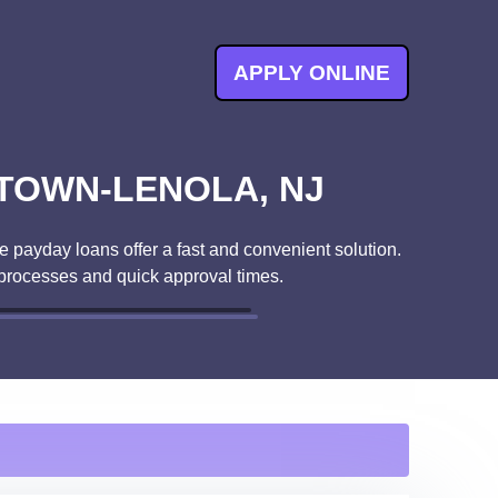
APPLY ONLINE
TOWN-LENOLA, NJ
 payday loans offer a fast and convenient solution.
 processes and quick approval times.