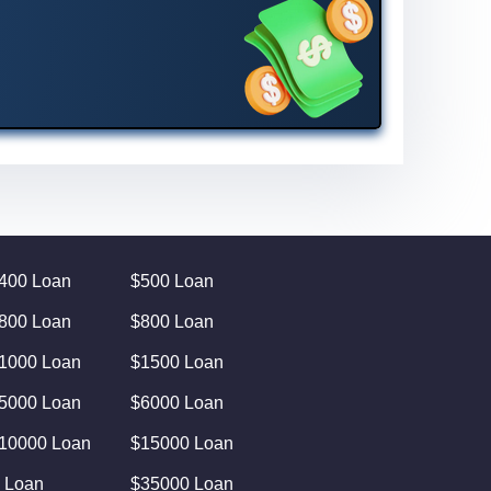
400 Loan
$500 Loan
800 Loan
$800 Loan
1000 Loan
$1500 Loan
5000 Loan
$6000 Loan
10000 Loan
$15000 Loan
 Loan
$35000 Loan