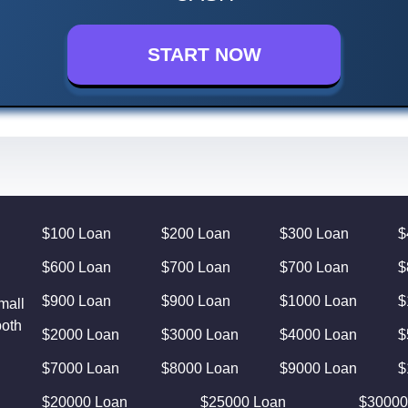
START NOW
$100 Loan
$200 Loan
$300 Loan
$
$600 Loan
$700 Loan
$700 Loan
$
$900 Loan
$900 Loan
$1000 Loan
$
mall
both
$2000 Loan
$3000 Loan
$4000 Loan
$
$7000 Loan
$8000 Loan
$9000 Loan
$
$20000 Loan
$25000 Loan
$30000