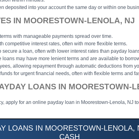
n deposited into your account the same day or within one busi
VES IN MOORESTOWN-LENOLA, NJ
t terms with manageable payments spread over time.
th competitive interest rates, often with more flexible terms.
to secure a loan, often with lower interest rates than payday loan
ese loans may have more lenient terms and are available to borrow
loyees, allowing repayment through automatic deductions from y
funds for urgent financial needs, often with flexible terms and fa
PAYDAY LOANS IN MOORESTOWN-L
cy, apply for an online payday loan in Moorestown-Lenola, NJ tod
AY LOANS IN MOORESTOWN-LENOLA, N
CASH