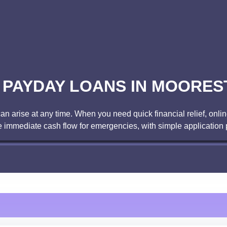
E PAYDAY LOANS IN MOORES
arise at any time. When you need quick financial relief, online
 immediate cash flow for emergencies, with simple application