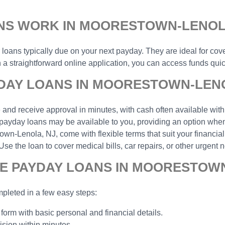
NS WORK IN MOORESTOWN-LENOL
r loans typically due on your next payday. They are ideal for cov
 straightforward online application, you can access funds quick
DAY LOANS IN MOORESTOWN-LENO
and receive approval in minutes, with cash often available with
payday loans may be available to you, providing an option when 
n-Lenola, NJ, come with flexible terms that suit your financial 
the loan to cover medical bills, car repairs, or other urgent n
NE PAYDAY LOANS IN MOORESTOWN
pleted in a few easy steps:
 form with basic personal and financial details.
ision within minutes.