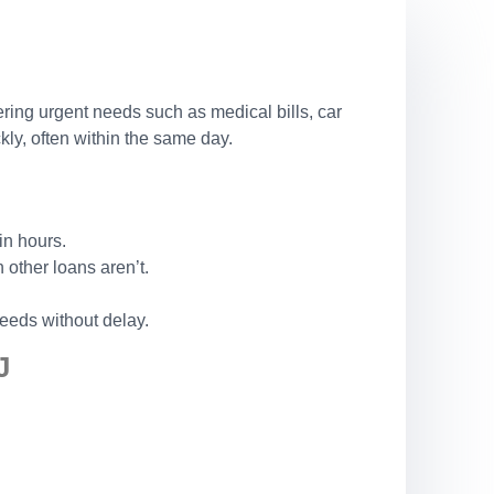
ering urgent needs such as medical bills, car
ly, often within the same day.
in hours.
other loans aren’t.
eeds without delay.
J