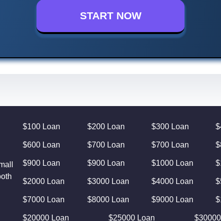
START NOW
$100 Loan
$200 Loan
$300 Loan
$
$600 Loan
$700 Loan
$700 Loan
$
$900 Loan
$900 Loan
$1000 Loan
$
mall
both
$2000 Loan
$3000 Loan
$4000 Loan
$
$7000 Loan
$8000 Loan
$9000 Loan
$
$20000 Loan
$25000 Loan
$30000