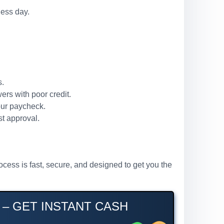
ness day.
s.
ers with poor credit.
our paycheck.
st approval.
ocess is fast, secure, and designed to get you the
 – GET INSTANT CASH