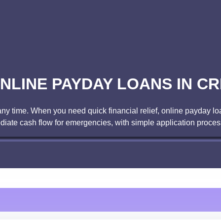
NLINE PAYDAY LOANS IN CR
ny time. When you need quick financial relief, online payday lo
diate cash flow for emergencies, with simple application proces