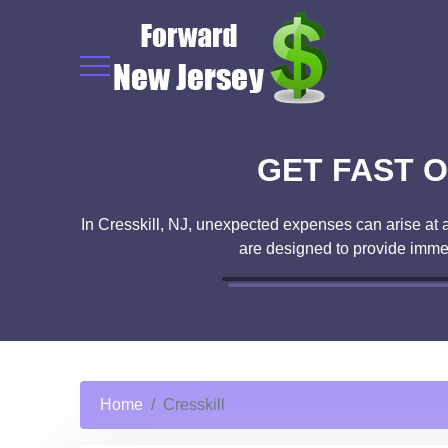
GET FAST O
In Cresskill, NJ, unexpected expenses can arise at a
are designed to provide imme
Home
Cresskill