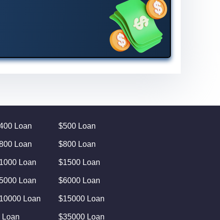
400 Loan
$500 Loan
800 Loan
$800 Loan
1000 Loan
$1500 Loan
5000 Loan
$6000 Loan
10000 Loan
$15000 Loan
 Loan
$35000 Loan