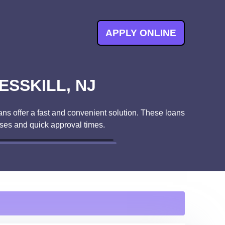
APPLY ONLINE
ESSKILL, NJ
ans offer a fast and convenient solution. These loans
ses and quick approval times.