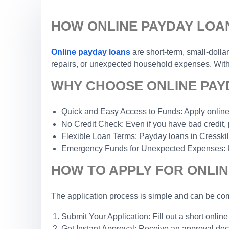
HOW ONLINE PAYDAY LOAN
Online payday loans
are short-term, small-dolla
repairs, or unexpected household expenses. With a
WHY CHOOSE ONLINE PAYD
Quick and Easy Access to Funds: Apply online 
No Credit Check: Even if you have bad credit, 
Flexible Loan Terms: Payday loans in Cresskill, 
Emergency Funds for Unexpected Expenses: Use 
HOW TO APPLY FOR ONLIN
The application process is simple and can be com
Submit Your Application: Fill out a short online
Get Instant Approval: Receive an approval dec