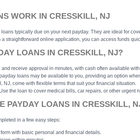
S WORK IN CRESSKILL, NJ
r loans typically due on your next payday. They are ideal for cov
 straightforward online application, you can access funds quick
AY LOANS IN CRESSKILL, NJ?
and receive approval in minutes, with cash often available with
payday loans may be available to you, providing an option when 
NJ, come with flexible terms that suit your financial situation.
the loan to cover medical bills, car repairs, or other urgent n
E PAYDAY LOANS IN CRESSKILL, N
pleted in a few easy steps:
 form with basic personal and financial details.
ision within minutes.