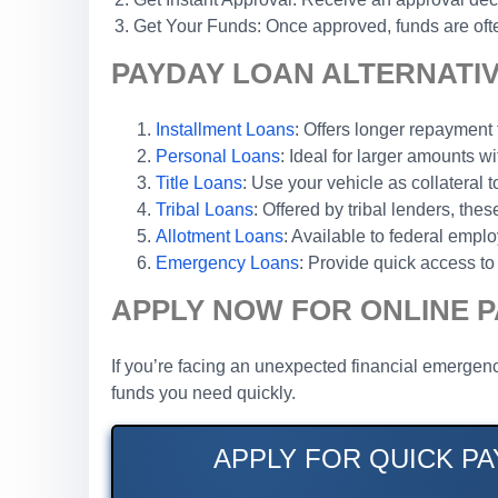
Get Your Funds: Once approved, funds are ofte
PAYDAY LOAN ALTERNATIVE
Installment Loans
: Offers longer repaymen
Personal Loans
: Ideal for larger amounts wi
Title Loans
: Use your vehicle as collateral 
Tribal Loans
: Offered by tribal lenders, th
Allotment Loans
: Available to federal emp
Emergency Loans
: Provide quick access to 
APPLY NOW FOR ONLINE P
If you’re facing an unexpected financial emergency
funds you need quickly.
APPLY FOR QUICK PA