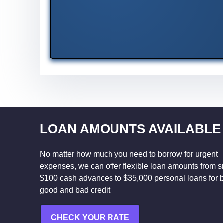
LOAN AMOUNTS AVAILABLE
No matter how much you need to borrow for urgent
expenses, we can offer flexible loan amounts from s
$100 cash advances to $35,000 personal loans for 
good and bad credit.
CHECK YOUR RATE