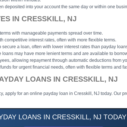
n deposited into your account the same day or within one busi
S IN CRESSKILL, NJ
t terms with manageable payments spread over time.
th competitive interest rates, often with more flexible terms.
to secure a loan, often with lower interest rates than payday loan
ese loans may have more lenient terms and are available to borrow
loyees, allowing repayment through automatic deductions from y
funds for urgent financial needs, often with flexible terms and fa
AYDAY LOANS IN CRESSKILL, NJ
, apply for an online payday loan in Cresskill, NJ today. Our pr
YDAY LOANS IN CRESSKILL, NJ TODAY