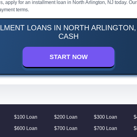
s, apply for an installment loan in North Arlington, NJ today. Ou
ayment terms.
LLMENT LOANS IN NORTH ARLINGTON, 
CASH
START NOW
$100 Loan
$200 Loan
$300 Loan
$
$600 Loan
$700 Loan
$700 Loan
$