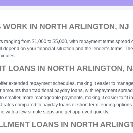
 WORK IN NORTH ARLINGTON, NJ
nts ranging from $1,000 to $5,000, with repayment terms spread 
l depend on your financial situation and the lender’s terms. The
minutes.
T LOANS IN NORTH ARLINGTON, N
ffer extended repayment schedules, making it easier to manage
 amounts than traditional payday loans, with repayment spread 
o smaller, more manageable payments, making it easier to fit in
est rates compared to payday loans or short-term lending options.
ne with a few simple steps and get approved quickly.
LLMENT LOANS IN NORTH ARLINGT