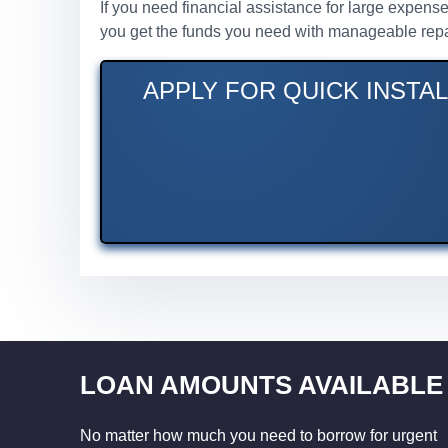
If you need financial assistance for large expense
you get the funds you need with manageable rep
APPLY FOR QUICK INSTA
LOAN AMOUNTS AVAILABLE
No matter how much you need to borrow for urgent