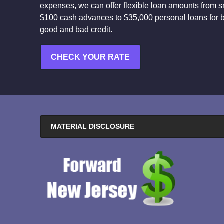
expenses, we can offer flexible loan amounts from s
$100 cash advances to $35,000 personal loans for 
good and bad credit.
CHECK YOUR RATE
MATERIAL DISCLOSURE