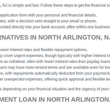
n, NJ is simple and fast. Follow these steps to get the financial 
pplication form with your personal and financial details.
s, with a decision sent straight to your email or phone.
ited directly into your bank account, often within one busines
NATIVES IN NORTH ARLINGTON, N
lower interest rates and flexible repayment options.
lp cover urgent expenses, though typically with higher interest ra
e as collateral, often with lower interest rates than payday loans
 loans may have more lenient terms and are available even for bor
yees, with repayments automatically deducted from your payche
er unexpected expenses, offering quick approval and flexible te
ns depending on your financial situation and the urgency of your
MENT LOAN IN NORTH ARLINGTON,