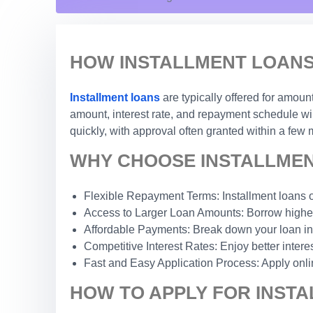
HOW INSTALLMENT LOANS
Installment loans
are typically offered for amou
amount, interest rate, and repayment schedule wil
quickly, with approval often granted within a few 
WHY CHOOSE INSTALLMEN
Flexible Repayment Terms: Installment loans o
Access to Larger Loan Amounts: Borrow higher
Affordable Payments: Break down your loan int
Competitive Interest Rates: Enjoy better inter
Fast and Easy Application Process: Apply onli
HOW TO APPLY FOR INSTA