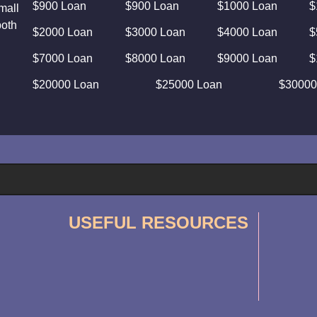
$900 Loan
$900 Loan
$1000 Loan
$
mall
both
$2000 Loan
$3000 Loan
$4000 Loan
$
$7000 Loan
$8000 Loan
$9000 Loan
$
$20000 Loan
$25000 Loan
$30000
USEFUL RESOURCES