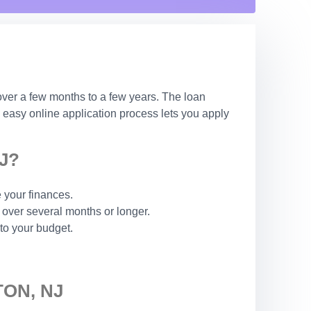
over a few months to a few years. The loan
 easy online application process lets you apply
J?
 your finances.
over several months or longer.
to your budget.
ON, NJ