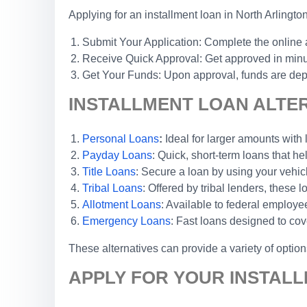
Applying for an installment loan in North Arlingto
Submit Your Application: Complete the online a
Receive Quick Approval: Get approved in minute
Get Your Funds: Upon approval, funds are depos
INSTALLMENT LOAN ALTER
Personal Loans
:
Ideal for larger amounts with 
Payday Loans
: Quick, short-term loans that he
Title Loans
: Secure a loan by using your vehicl
Tribal Loans
: Offered by tribal lenders, these
Allotment Loans
: Available to federal emplo
Emergency Loans
: Fast loans designed to cov
These alternatives can provide a variety of optio
APPLY FOR YOUR INSTALL