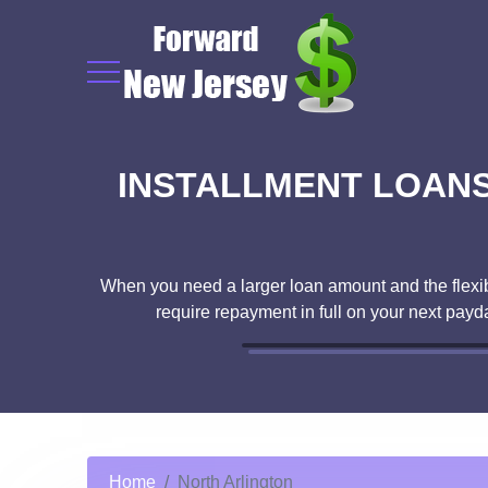
INSTALLMENT LOANS 
When you need a larger loan amount and the flexibil
require repayment in full on your next pay
Home
North Arlington