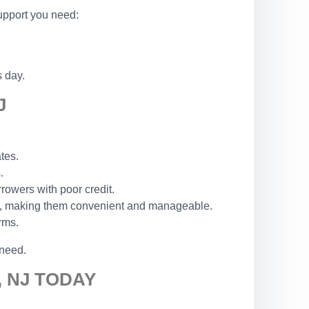
support you need:
s day.
J
tes.
.
rowers with poor credit.
ck, making them convenient and manageable.
rms.
 need.
 NJ TODAY