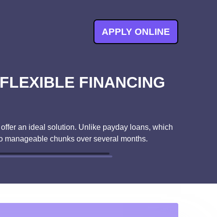
APPLY ONLINE
 FLEXIBLE FINANCING
 offer an ideal solution. Unlike payday loans, which
into manageable chunks over several months.