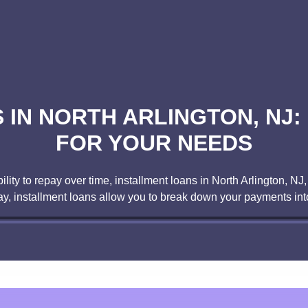
IN NORTH ARLINGTON, NJ:
FOR YOUR NEEDS
ity to repay over time, installment loans in North Arlington, NJ,
day, installment loans allow you to break down your payments 