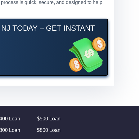
r process is quick, secure, and designed to help
NJ TODAY – GET INSTANT
400 Loan
$500 Loan
800 Loan
$800 Loan