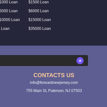
1000 Loan
$1500 Loan
5000 Loan
$6000 Loan
10000 Loan
$15000 Loan
 Loan
$35000 Loan
CONTACTS US
info@forwardnewjersey.com
755 Main St, Paterson, NJ 07503