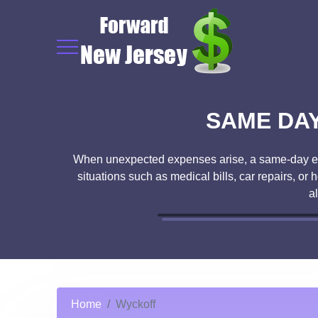
SAME DAY
When unexpected expenses arise, a same-day emer
situations such as medical bills, car repairs, o
a
Home
Wyckoff