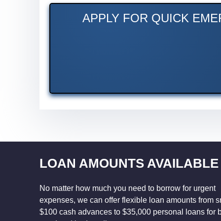
APPLY FOR QUICK EME
LOAN AMOUNTS AVAILABLE
No matter how much you need to borrow for urgent
expenses, we can offer flexible loan amounts from s
$100 cash advances to $35,000 personal loans for 