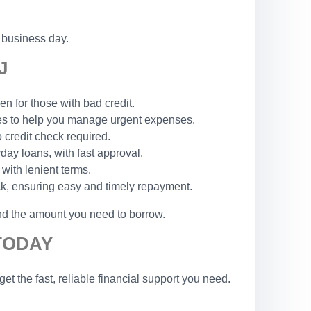
 business day.
J
n for those with bad credit.
les to help you manage urgent expenses.
o credit check required.
yday loans, with fast approval.
 with lenient terms.
ck, ensuring easy and timely repayment.
and the amount you need to borrow.
TODAY
t the fast, reliable financial support you need.