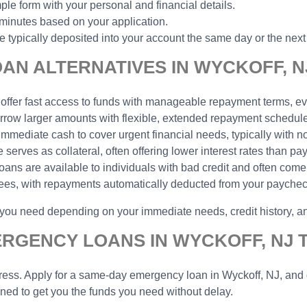
ple form with your personal and financial details.
 minutes based on your application.
typically deposited into your account the same day or the next
AN ALTERNATIVES IN WYCKOFF, N
 offer fast access to funds with manageable repayment terms, eve
borrow larger amounts with flexible, extended repayment schedu
 immediate cash to cover urgent financial needs, typically with n
serves as collateral, often offering lower interest rates than pa
 loans are available to individuals with bad credit and often come
yees, with repayments automatically deducted from your payche
p you need depending on your immediate needs, credit history, 
ERGENCY LOANS IN WYCKOFF, NJ 
ess. Apply for a same-day emergency loan in Wyckoff, NJ, and ge
gned to get you the funds you need without delay.