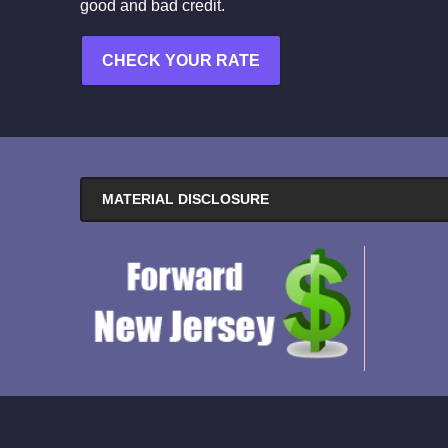
good and bad credit.
CHECK YOUR RATE
MATERIAL DISCLOSURE