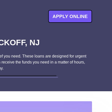
APPLY ONLINE
CKOFF, NJ
ef you need. These loans are designed for urgent
 receive the funds you need in a matter of hours,
y.