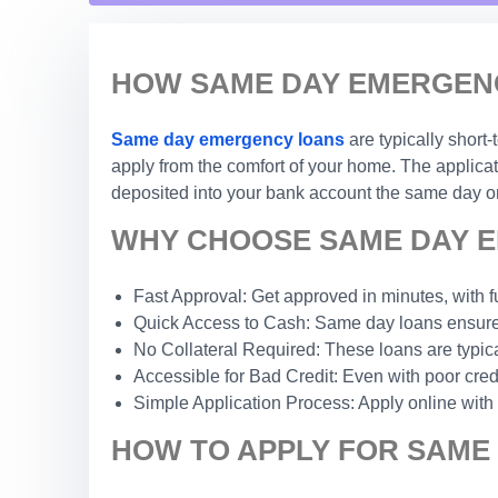
HOW SAME DAY EMERGENC
Same day emergency loans
are typically short
apply from the comfort of your home. The applicat
deposited into your bank account the same day or
WHY CHOOSE SAME DAY E
Fast Approval: Get approved in minutes, with f
Quick Access to Cash: Same day loans ensure 
No Collateral Required: These loans are typic
Accessible for Bad Credit: Even with poor credi
Simple Application Process: Apply online with
HOW TO APPLY FOR SAME