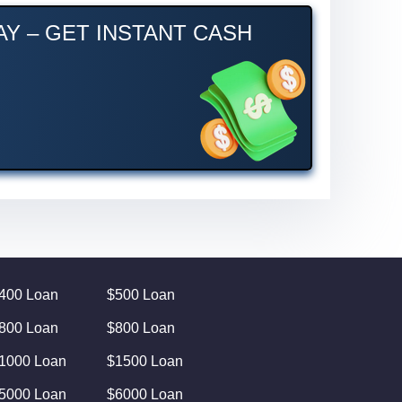
Y – GET INSTANT CASH
400 Loan
$500 Loan
800 Loan
$800 Loan
1000 Loan
$1500 Loan
5000 Loan
$6000 Loan