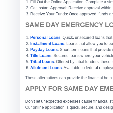
Fill Out the Online Application: Complete a sim
Get Instant Approval: Receive approval within
Receive Your Funds: Once approved, funds are 
SAME DAY EMERGENCY LO
Personal Loans
: Quick, unsecured loans that
Installment Loans
: Loans that allow you to 
Payday Loans
: Short-term loans that provide
Title Loans
: Secured loans where your vehicle 
Tribal Loans
: Offered by tribal lenders, these
Allotment Loans
: Available to federal emplo
These alternatives can provide the financial hel
APPLY FOR SAME DAY EM
Don’t let unexpected expenses cause financial str
Our online application is quick, secure, and desi