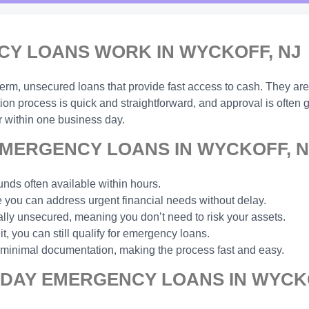
Y LOANS WORK IN WYCKOFF, NJ
-term, unsecured loans that provide fast access to cash. They are
ion process is quick and straightforward, and approval is often
 within one business day.
MERGENCY LOANS IN WYCKOFF, N
unds often available within hours.
you can address urgent financial needs without delay.
ally unsecured, meaning you don’t need to risk your assets.
t, you can still qualify for emergency loans.
 minimal documentation, making the process fast and easy.
 DAY EMERGENCY LOANS IN WYCKO