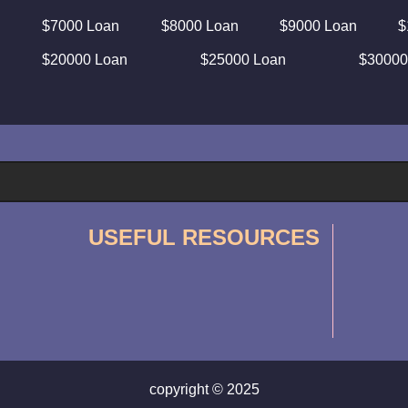
$7000 Loan
$8000 Loan
$9000 Loan
$
$20000 Loan
$25000 Loan
$30000
USEFUL RESOURCES
copyright © 2025