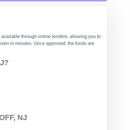
 available through online lenders, allowing you to
 given in minutes. Once approved, the funds are
J?
FF, NJ