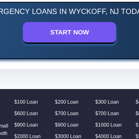
RGENCY LOANS IN WYCKOFF, NJ TODA
START NOW
$100 Loan
$200 Loan
$300 Loan
$
$600 Loan
$700 Loan
$700 Loan
$
$900 Loan
$900 Loan
$1000 Loan
$
mall
both
$2000 Loan
$3000 Loan
$4000 Loan
$