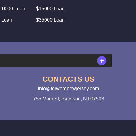
10000 Loan
$15000 Loan
 Loan
$35000 Loan
CONTACTS US
info@forwardnewjersey.com
755 Main St, Paterson, NJ 07503