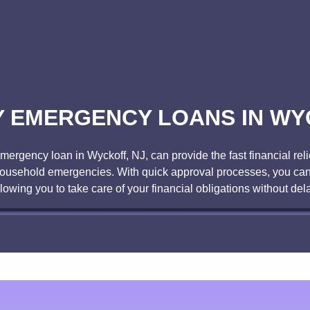
 EMERGENCY LOANS IN WY
gency loan in Wyckoff, NJ, can provide the fast financial reli
r household emergencies. With quick approval processes, you can
llowing you to take care of your financial obligations without dela