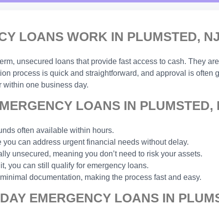
Y LOANS WORK IN PLUMSTED, N
-term, unsecured loans that provide fast access to cash. They are
ion process is quick and straightforward, and approval is often
 within one business day.
MERGENCY LOANS IN PLUMSTED, 
unds often available within hours.
you can address urgent financial needs without delay.
ally unsecured, meaning you don’t need to risk your assets.
t, you can still qualify for emergency loans.
 minimal documentation, making the process fast and easy.
 DAY EMERGENCY LOANS IN PLUMS