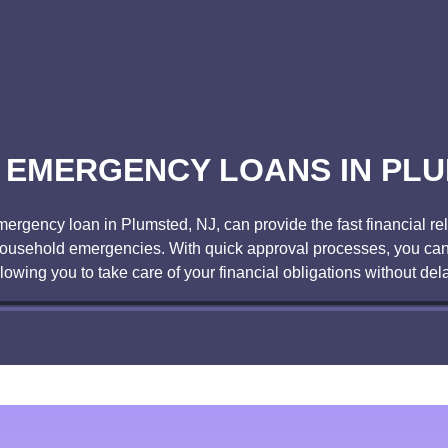
 EMERGENCY LOANS IN PLU
ency loan in Plumsted, NJ, can provide the fast financial rel
r household emergencies. With quick approval processes, you can
llowing you to take care of your financial obligations without dela