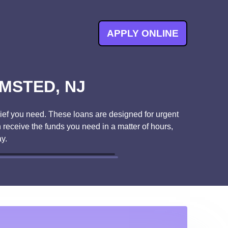
APPLY ONLINE
MSTED, NJ
ief you need. These loans are designed for urgent
 receive the funds you need in a matter of hours,
y.