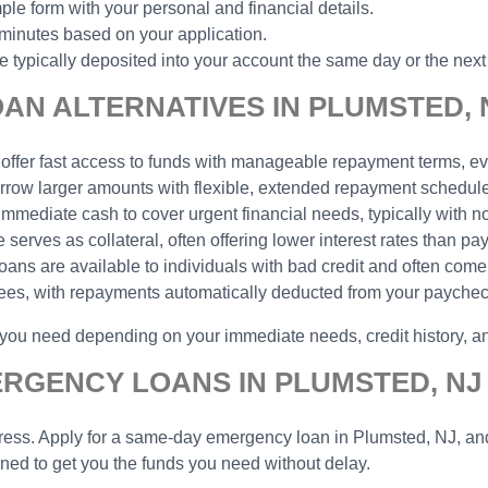
ple form with your personal and financial details.
 minutes based on your application.
typically deposited into your account the same day or the next
N ALTERNATIVES IN PLUMSTED, 
 offer fast access to funds with manageable repayment terms, eve
borrow larger amounts with flexible, extended repayment schedu
 immediate cash to cover urgent financial needs, typically with n
serves as collateral, often offering lower interest rates than pa
 loans are available to individuals with bad credit and often come
yees, with repayments automatically deducted from your payche
p you need depending on your immediate needs, credit history, 
ERGENCY LOANS IN PLUMSTED, NJ
ess. Apply for a same-day emergency loan in Plumsted, NJ, and g
gned to get you the funds you need without delay.