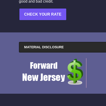
good and bad credit.
CHECK YOUR RATE
MATERIAL DISCLOSURE