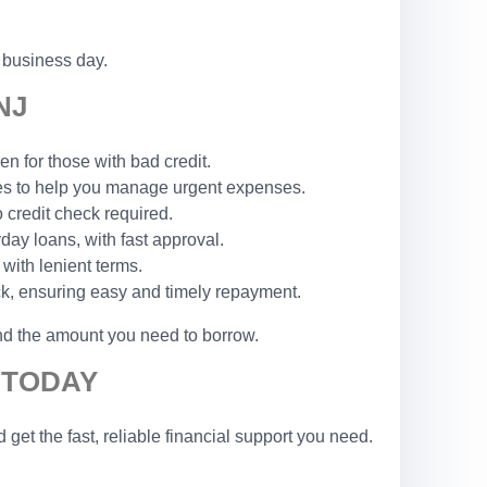
 business day.
NJ
n for those with bad credit.
les to help you manage urgent expenses.
o credit check required.
yday loans, with fast approval.
 with lenient terms.
ck, ensuring easy and timely repayment.
and the amount you need to borrow.
 TODAY
et the fast, reliable financial support you need.