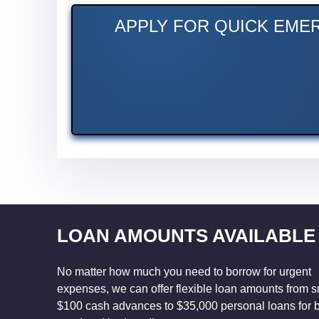
APPLY FOR QUICK EMER
LOAN AMOUNTS AVAILABLE
No matter how much you need to borrow for urgent
expenses, we can offer flexible loan amounts from s
$100 cash advances to $35,000 personal loans for 