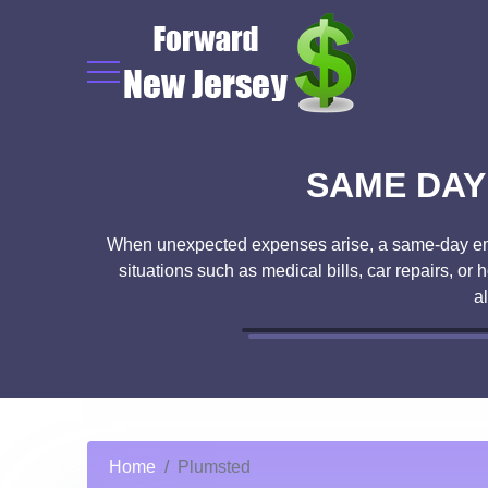
SAME DAY
When unexpected expenses arise, a same-day emerg
situations such as medical bills, car repairs, o
a
Home
Plumsted