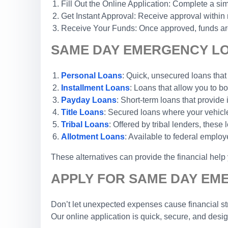
Fill Out the Online Application: Complete a sim
Get Instant Approval: Receive approval within
Receive Your Funds: Once approved, funds are 
SAME DAY EMERGENCY LOA
Personal Loans
: Quick, unsecured loans that
Installment Loans
: Loans that allow you to 
Payday Loans
: Short-term loans that provide
Title Loans
: Secured loans where your vehicle 
Tribal Loans
: Offered by tribal lenders, these
Allotment Loans
: Available to federal emplo
These alternatives can provide the financial hel
APPLY FOR SAME DAY EM
Don’t let unexpected expenses cause financial str
Our online application is quick, secure, and desi