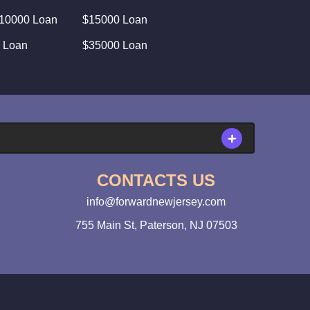
10000 Loan
$15000 Loan
 Loan
$35000 Loan
CONTACTS US
info@forwardnewjersey.com
755 Main St, Paterson, NJ 07503