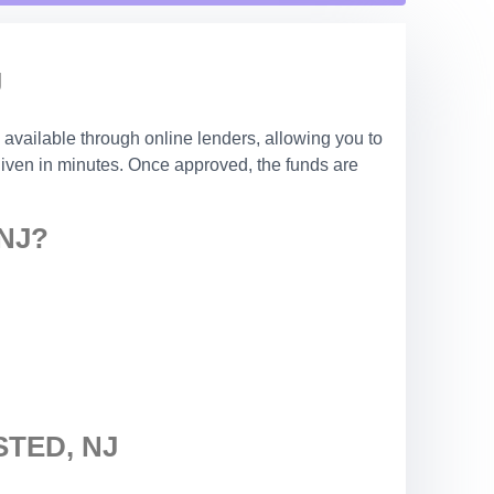
J
 available through online lenders, allowing you to
 given in minutes. Once approved, the funds are
NJ?
TED, NJ