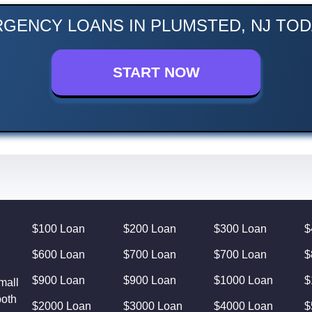
GENCY LOANS IN PLUMSTED, NJ TOD
START NOW
$100 Loan
$200 Loan
$300 Loan
$
$600 Loan
$700 Loan
$700 Loan
$
$900 Loan
$900 Loan
$1000 Loan
$
mall
both
$2000 Loan
$3000 Loan
$4000 Loan
$