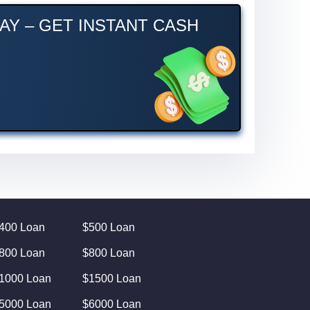
AY – GET INSTANT CASH
400 Loan
$500 Loan
800 Loan
$800 Loan
1000 Loan
$1500 Loan
5000 Loan
$6000 Loan