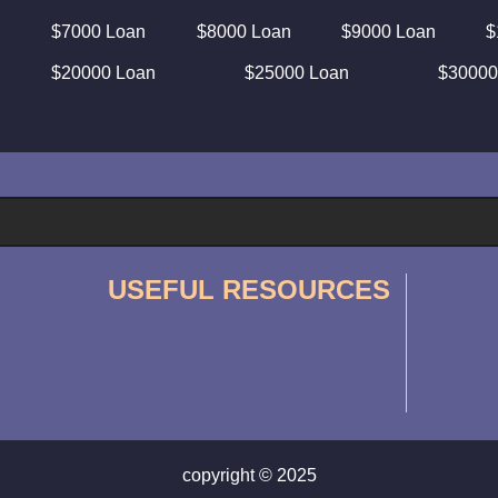
$7000 Loan
$8000 Loan
$9000 Loan
$
$20000 Loan
$25000 Loan
$30000
USEFUL RESOURCES
copyright © 2025