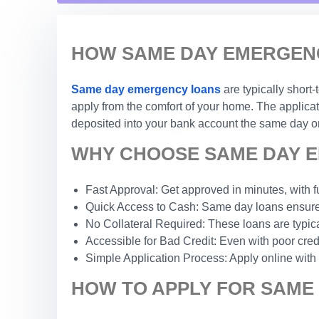
HOW SAME DAY EMERGENC
Same day emergency loans
are typically short
apply from the comfort of your home. The applicat
deposited into your bank account the same day or
WHY CHOOSE SAME DAY E
Fast Approval: Get approved in minutes, with f
Quick Access to Cash: Same day loans ensure 
No Collateral Required: These loans are typic
Accessible for Bad Credit: Even with poor credi
Simple Application Process: Apply online with
HOW TO APPLY FOR SAME