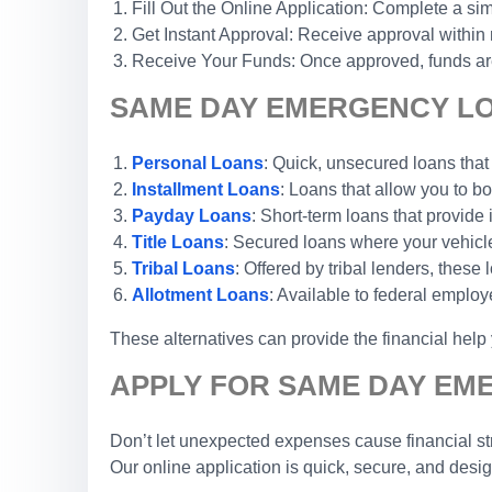
Fill Out the Online Application: Complete a sim
Get Instant Approval: Receive approval within
Receive Your Funds: Once approved, funds are 
SAME DAY EMERGENCY LOA
Personal Loans
: Quick, unsecured loans that
Installment Loans
: Loans that allow you to 
Payday Loans
: Short-term loans that provide
Title Loans
: Secured loans where your vehicle 
Tribal Loans
: Offered by tribal lenders, these
Allotment Loans
: Available to federal emplo
These alternatives can provide the financial hel
APPLY FOR SAME DAY EM
Don’t let unexpected expenses cause financial str
Our online application is quick, secure, and desi