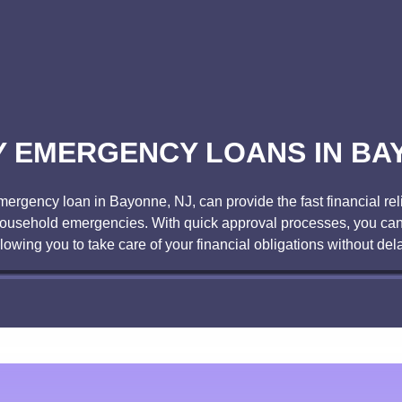
 EMERGENCY LOANS IN BA
gency loan in Bayonne, NJ, can provide the fast financial reli
r household emergencies. With quick approval processes, you can
llowing you to take care of your financial obligations without dela