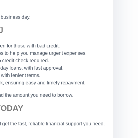
 business day.
J
n for those with bad credit.
les to help you manage urgent expenses.
o credit check required.
yday loans, with fast approval.
 with lenient terms.
ck, ensuring easy and timely repayment.
and the amount you need to borrow.
TODAY
t the fast, reliable financial support you need.