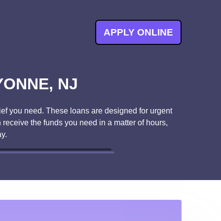
APPLY ONLINE
YONNE, NJ
ef you need. These loans are designed for urgent
 receive the funds you need in a matter of hours,
y.