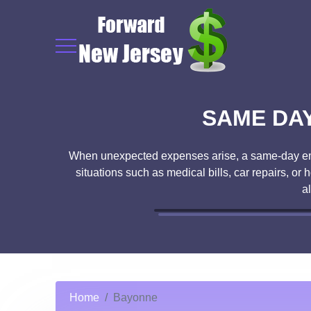
SAME DAY
When unexpected expenses arise, a same-day emer
situations such as medical bills, car repairs, o
a
Home
Bayonne