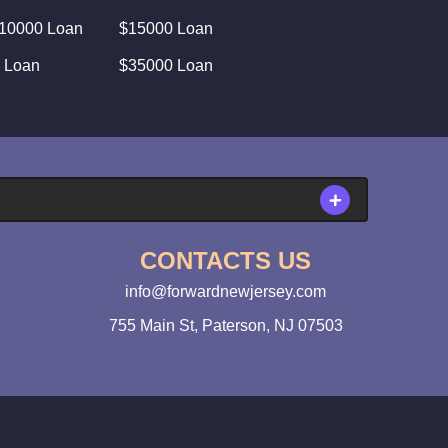
10000 Loan
$15000 Loan
 Loan
$35000 Loan
CONTACTS US
info@forwardnewjersey.com
755 Main St, Paterson, NJ 07503