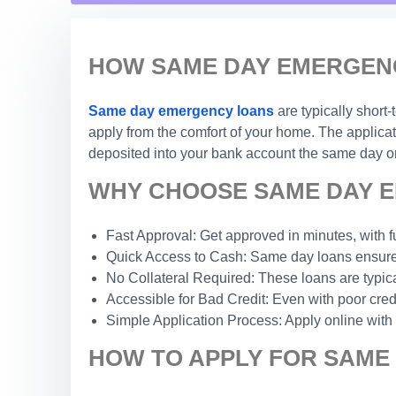
HOW SAME DAY EMERGENC
Same day emergency loans
are typically short
apply from the comfort of your home. The applicat
deposited into your bank account the same day or
WHY CHOOSE SAME DAY E
Fast Approval: Get approved in minutes, with f
Quick Access to Cash: Same day loans ensure 
No Collateral Required: These loans are typic
Accessible for Bad Credit: Even with poor credi
Simple Application Process: Apply online with
HOW TO APPLY FOR SAME