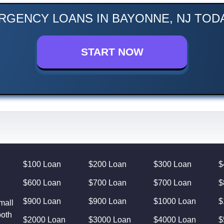
RGENCY LOANS IN BAYONNE, NJ TODA
START NOW
$100 Loan
$200 Loan
$300 Loan
$
$600 Loan
$700 Loan
$700 Loan
$
$900 Loan
$900 Loan
$1000 Loan
$
mall
both
$2000 Loan
$3000 Loan
$4000 Loan
$