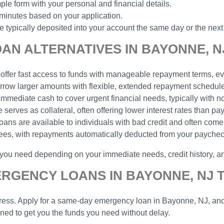
ple form with your personal and financial details.
 minutes based on your application.
typically deposited into your account the same day or the next
N ALTERNATIVES IN BAYONNE, N
 offer fast access to funds with manageable repayment terms, eve
borrow larger amounts with flexible, extended repayment schedu
 immediate cash to cover urgent financial needs, typically with n
serves as collateral, often offering lower interest rates than pa
 loans are available to individuals with bad credit and often come
yees, with repayments automatically deducted from your payche
p you need depending on your immediate needs, credit history, 
ERGENCY LOANS IN BAYONNE, NJ 
ess. Apply for a same-day emergency loan in Bayonne, NJ, and ge
gned to get you the funds you need without delay.