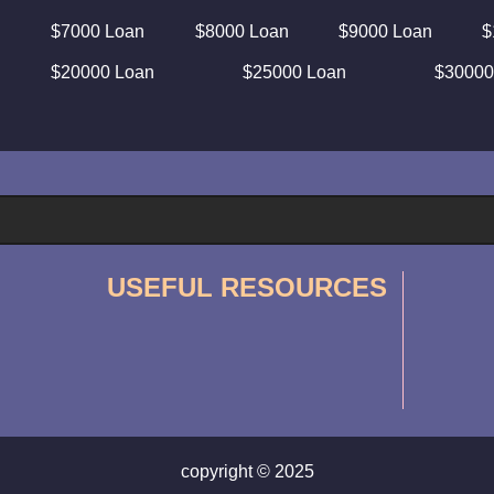
$7000 Loan
$8000 Loan
$9000 Loan
$
$20000 Loan
$25000 Loan
$30000
USEFUL RESOURCES
copyright © 2025