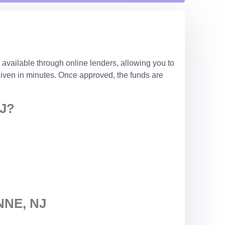
 available through online lenders, allowing you to
 given in minutes. Once approved, the funds are
J?
NE, NJ