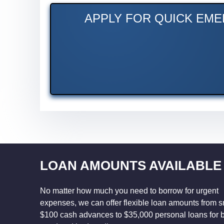
APPLY FOR QUICK EME
LOAN AMOUNTS AVAILABLE
No matter how much you need to borrow for urgent
expenses, we can offer flexible loan amounts from s
$100 cash advances to $35,000 personal loans for 