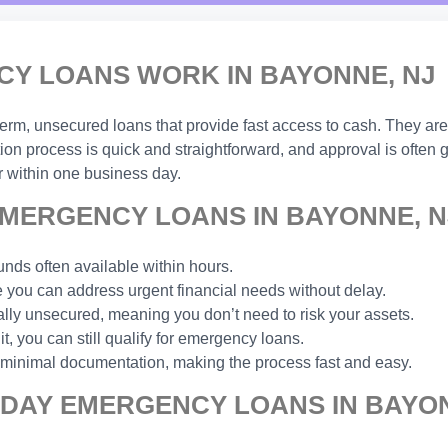
Y LOANS WORK IN BAYONNE, NJ
-term, unsecured loans that provide fast access to cash. They are
ion process is quick and straightforward, and approval is often
 within one business day.
MERGENCY LOANS IN BAYONNE, N
unds often available within hours.
you can address urgent financial needs without delay.
ally unsecured, meaning you don’t need to risk your assets.
t, you can still qualify for emergency loans.
 minimal documentation, making the process fast and easy.
 DAY EMERGENCY LOANS IN BAYON