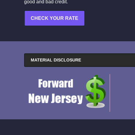
good and bad credit.
CHECK YOUR RATE
MATERIAL DISCLOSURE