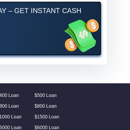
Y – GET INSTANT CASH
400 Loan
$500 Loan
800 Loan
$800 Loan
1000 Loan
$1500 Loan
5000 Loan
$6000 Loan