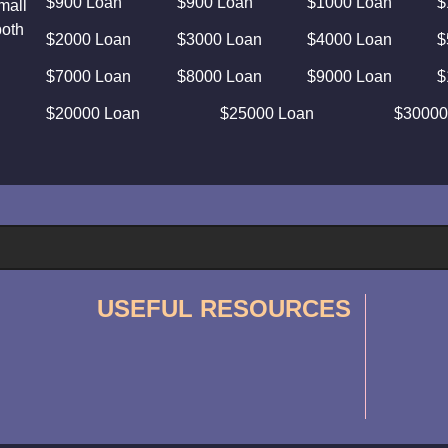
$900 Loan
$900 Loan
$1000 Loan
$
mall
both
$2000 Loan
$3000 Loan
$4000 Loan
$
$7000 Loan
$8000 Loan
$9000 Loan
$
$20000 Loan
$25000 Loan
$30000
USEFUL RESOURCES