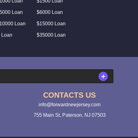
1000 Loan
$1500 Loan
5000 Loan
$6000 Loan
10000 Loan
$15000 Loan
 Loan
$35000 Loan
CONTACTS US
info@forwardnewjersey.com
755 Main St, Paterson, NJ 07503