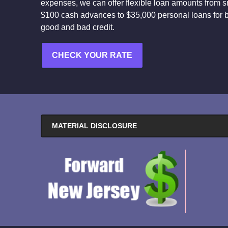
expenses, we can offer flexible loan amounts from s
$100 cash advances to $35,000 personal loans for 
good and bad credit.
CHECK YOUR RATE
MATERIAL DISCLOSURE