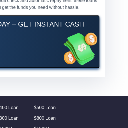
credit check and automatic repayment, these loans
 get the funds you need without hassle.
AY – GET INSTANT CASH
400 Loan
$500 Loan
800 Loan
$800 Loan