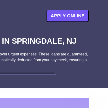
APPLY ONLINE
IN SPRINGDALE, NJ
o cover urgent expenses. These loans are guaranteed,
tomatically deducted from your paycheck, ensuring a