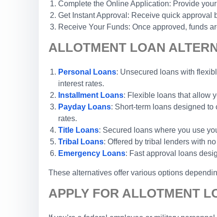
Complete the Online Application: Provide your
Get Instant Approval: Receive quick approval b
Receive Your Funds: Once approved, funds are 
ALLOTMENT LOAN ALTERNA
Personal Loans
: Unsecured loans with flexibl
interest rates.
Installment Loans
: Flexible loans that allow
Payday Loans
: Short-term loans designed to 
rates.
Title Loans
: Secured loans where you use your 
Tribal Loans
: Offered by tribal lenders with 
Emergency Loans
: Fast approval loans desi
These alternatives offer various options depending
APPLY FOR ALLOTMENT LO