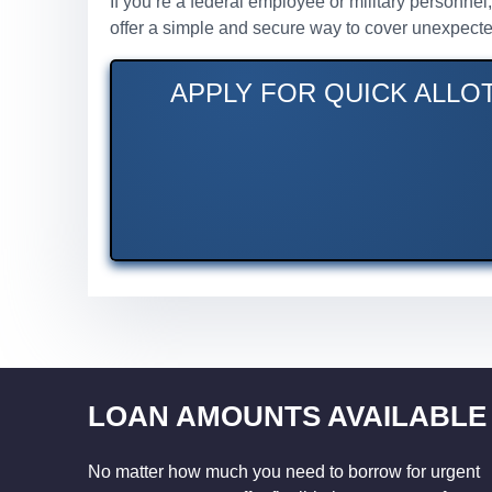
If you’re a federal employee or military personne
offer a simple and secure way to cover unexpecte
APPLY FOR QUICK ALLO
LOAN AMOUNTS AVAILABLE
No matter how much you need to borrow for urgent