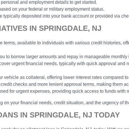
 personal and employment details to get started.
ased on your federal or military employment status.
typically deposited into your bank account or provided via che
TIVES IN SPRINGDALE, NJ
e terms, available to individuals with various credit histories, o
 you to borrow larger amounts and repay in manageable monthly in
cover urgent financial needs, typically with quick approval and n
vehicle as collateral, offering lower interest rates compared to
no credit checks and more lenient approval terms, making them ac
gned for urgent expenses, providing quick access to funds with 
 on your financial needs, credit situation, and the urgency of th
ANS IN SPRINGDALE, NJ TODAY