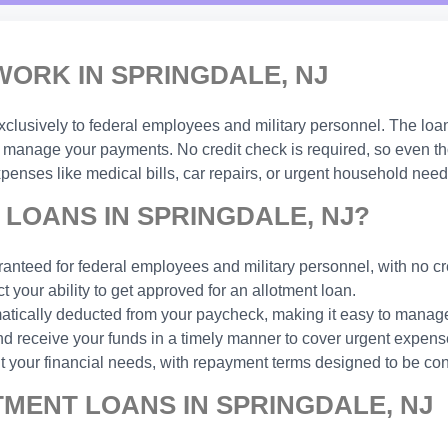
ORK IN SPRINGDALE, NJ
xclusively to federal employees and military personnel. The loa
manage your payments. No credit check is required, so even thos
enses like medical bills, car repairs, or urgent household need
LOANS IN SPRINGDALE, NJ?
anteed for federal employees and military personnel, with no cr
t your ability to get approved for an allotment loan.
ically deducted from your paycheck, making it easy to manage
d receive your funds in a timely manner to cover urgent expens
t your financial needs, with repayment terms designed to be con
MENT LOANS IN SPRINGDALE, NJ