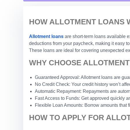
HOW ALLOTMENT LOANS W
Allotment loans
are short-term loans available e
deductions from your paycheck, making it easy to 
These loans are ideal for covering unexpected exp
WHY CHOOSE ALLOTMENT 
Guaranteed Approval: Allotment loans are guar
No Credit Check: Your credit history won’t affec
Automatic Repayment: Repayments are automat
Fast Access to Funds: Get approved quickly an
Flexible Loan Amounts: Borrow amounts that fi
HOW TO APPLY FOR ALLOT