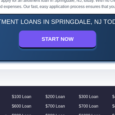
l, apply for an allotment loan in Springdale, NJ, today. With no 
d expenses. Our fast, easy application process ensures that you
TMENT LOANS IN SPRINGDALE, NJ TOD
START NOW
$100 Loan
$200 Loan
$300 Loan
$
$600 Loan
$700 Loan
$700 Loan
$