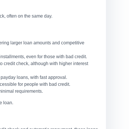
ck, often on the same day.
ffering larger loan amounts and competitive
stallments, even for those with bad credit.
o credit check, although with higher interest
 payday loans, with fast approval.
cessible for people with bad credit.
minimal requirements.
e loan.