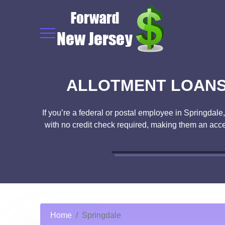
ALLOTMENT LOANS 
If you’re a federal or postal employee in Springdale
with no credit check required, making them an acce
Home
Springdale