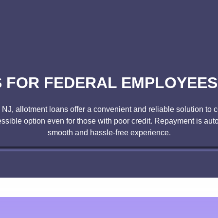
FOR FEDERAL EMPLOYEES 
, NJ, allotment loans offer a convenient and reliable solution t
ssible option even for those with poor credit. Repayment is au
smooth and hassle-free experience.