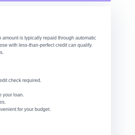
n amount is typically repaid through automatic
e with less-than-perfect credit can qualify.
s.
edit check required.
 your loan.
es.
venient for your budget.