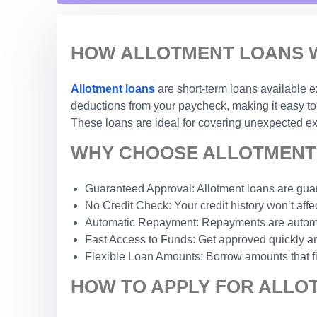
HOW ALLOTMENT LOANS W
Allotment loans
are short-term loans available e
deductions from your paycheck, making it easy to 
These loans are ideal for covering unexpected exp
WHY CHOOSE ALLOTMENT 
Guaranteed Approval: Allotment loans are guar
No Credit Check: Your credit history won’t affec
Automatic Repayment: Repayments are automat
Fast Access to Funds: Get approved quickly an
Flexible Loan Amounts: Borrow amounts that fi
HOW TO APPLY FOR ALLOT