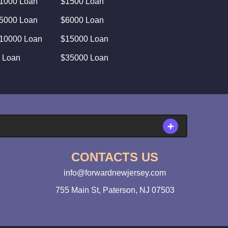
1000 Loan
$1500 Loan
5000 Loan
$6000 Loan
10000 Loan
$15000 Loan
 Loan
$35000 Loan
CONTACTS US
info@forwardnewjersey.com
755 Main St, Paterson, NJ 07503