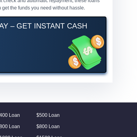
redit check and automatic repayment, these loans
 get the funds you need without hassle.
AY – GET INSTANT CASH
400 Loan
$500 Loan
800 Loan
$800 Loan