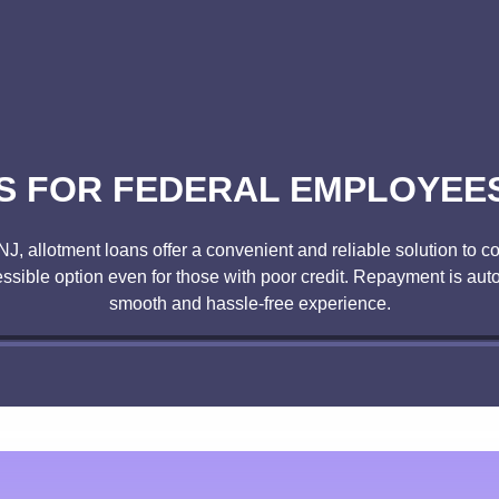
 FOR FEDERAL EMPLOYEES 
, NJ, allotment loans offer a convenient and reliable solution t
ssible option even for those with poor credit. Repayment is au
smooth and hassle-free experience.