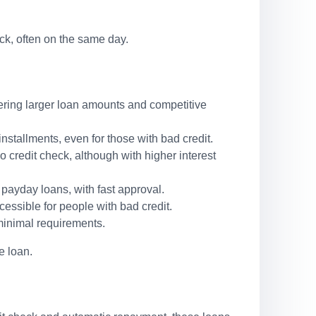
ck, often on the same day.
ffering larger loan amounts and competitive
stallments, even for those with bad credit.
o credit check, although with higher interest
 payday loans, with fast approval.
cessible for people with bad credit.
minimal requirements.
e loan.