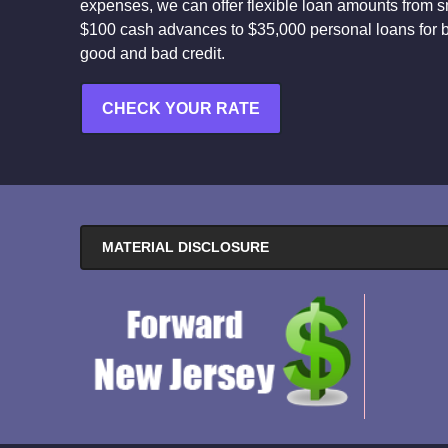
expenses, we can offer flexible loan amounts from s
$100 cash advances to $35,000 personal loans for 
good and bad credit.
CHECK YOUR RATE
MATERIAL DISCLOSURE