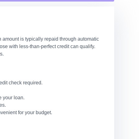
n amount is typically repaid through automatic
e with less-than-perfect credit can qualify.
s.
edit check required.
 your loan.
es.
venient for your budget.