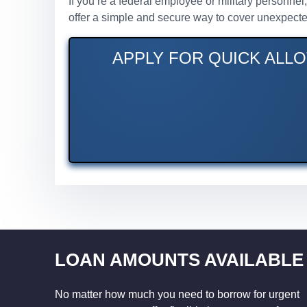
If you’re a federal employee or military personnel
offer a simple and secure way to cover unexpecte
APPLY FOR QUICK ALLO
LOAN AMOUNTS AVAILABLE
No matter how much you need to borrow for urgent