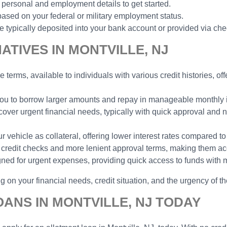
 personal and employment details to get started.
ased on your federal or military employment status.
typically deposited into your bank account or provided via che
TIVES IN MONTVILLE, NJ
e terms, available to individuals with various credit histories, o
 you to borrow larger amounts and repay in manageable monthly in
cover urgent financial needs, typically with quick approval and n
vehicle as collateral, offering lower interest rates compared to
no credit checks and more lenient approval terms, making them ac
gned for urgent expenses, providing quick access to funds with 
 on your financial needs, credit situation, and the urgency of th
ANS IN MONTVILLE, NJ TODAY