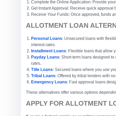
Complete the Online Application: Provide your
Get Instant Approval: Receive quick approval b
Receive Your Funds: Once approved, funds are 
ALLOTMENT LOAN ALTERNA
Personal Loans
: Unsecured loans with flexibl
interest rates.
Installment Loans
: Flexible loans that allow
Payday Loans
: Short-term loans designed to 
rates.
Title Loans
: Secured loans where you use your 
Tribal Loans
: Offered by tribal lenders with 
Emergency Loans
: Fast approval loans desi
These alternatives offer various options depending
APPLY FOR ALLOTMENT LO