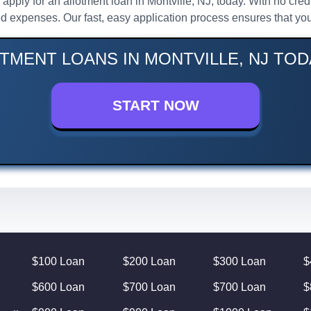
, apply for an allotment loan in Montville, NJ, today. With no c
d expenses. Our fast, easy application process ensures that you
TMENT LOANS IN MONTVILLE, NJ TOD
START NOW
$100 Loan
$200 Loan
$300 Loan
$
$600 Loan
$700 Loan
$700 Loan
$