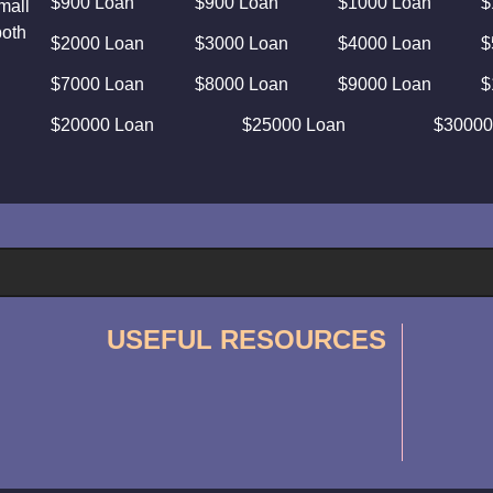
$900 Loan
$900 Loan
$1000 Loan
$
mall
both
$2000 Loan
$3000 Loan
$4000 Loan
$
$7000 Loan
$8000 Loan
$9000 Loan
$
$20000 Loan
$25000 Loan
$30000
USEFUL RESOURCES