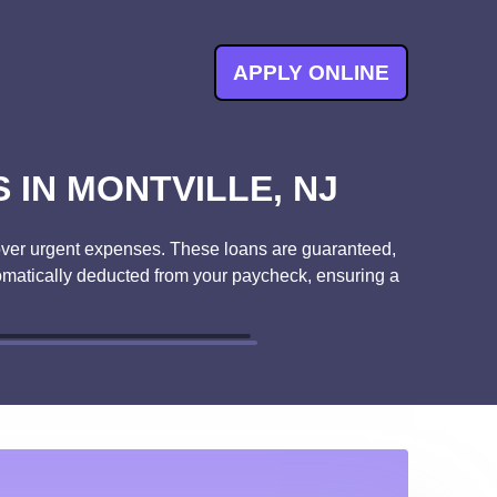
APPLY ONLINE
IN MONTVILLE, NJ
o cover urgent expenses. These loans are guaranteed,
tomatically deducted from your paycheck, ensuring a