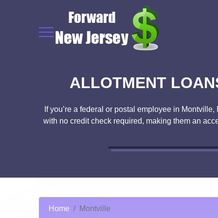
ALLOTMENT LOANS
If you’re a federal or postal employee in Montville
with no credit check required, making them an acce
Home
Montville