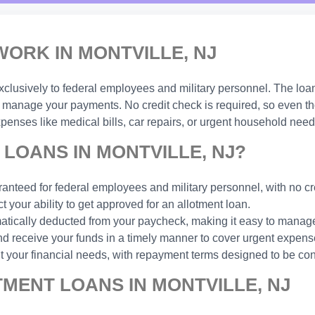
ORK IN MONTVILLE, NJ
xclusively to federal employees and military personnel. The loa
manage your payments. No credit check is required, so even thos
enses like medical bills, car repairs, or urgent household need
LOANS IN MONTVILLE, NJ?
anteed for federal employees and military personnel, with no cr
t your ability to get approved for an allotment loan.
ically deducted from your paycheck, making it easy to manage
d receive your funds in a timely manner to cover urgent expens
t your financial needs, with repayment terms designed to be con
MENT LOANS IN MONTVILLE, NJ