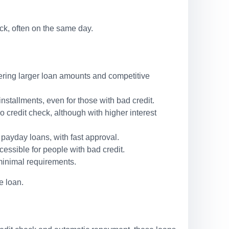
ck, often on the same day.
ffering larger loan amounts and competitive
stallments, even for those with bad credit.
o credit check, although with higher interest
 payday loans, with fast approval.
cessible for people with bad credit.
minimal requirements.
e loan.