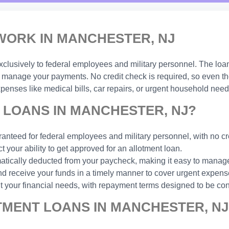
ORK IN MANCHESTER, NJ
xclusively to federal employees and military personnel. The loa
manage your payments. No credit check is required, so even thos
enses like medical bills, car repairs, or urgent household need
LOANS IN MANCHESTER, NJ?
anteed for federal employees and military personnel, with no cr
t your ability to get approved for an allotment loan.
ically deducted from your paycheck, making it easy to manage
d receive your funds in a timely manner to cover urgent expens
t your financial needs, with repayment terms designed to be con
TMENT LOANS IN MANCHESTER, NJ