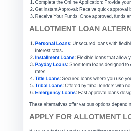
Complete the Online Application: Provide your
Get Instant Approval: Receive quick approval b
Receive Your Funds: Once approved, funds are 
ALLOTMENT LOAN ALTERN
Personal Loans
: Unsecured loans with flexibl
interest rates.
Installment Loans
: Flexible loans that allow
Payday Loans
: Short-term loans designed to 
rates.
Title Loans
: Secured loans where you use your 
Tribal Loans
: Offered by tribal lenders with 
Emergency Loans
: Fast approval loans desi
These alternatives offer various options depending
APPLY FOR ALLOTMENT L