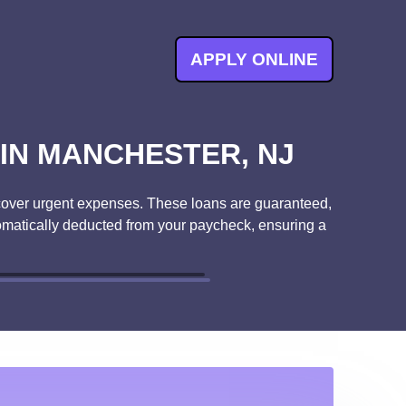
APPLY ONLINE
IN MANCHESTER, NJ
to cover urgent expenses. These loans are guaranteed,
tomatically deducted from your paycheck, ensuring a