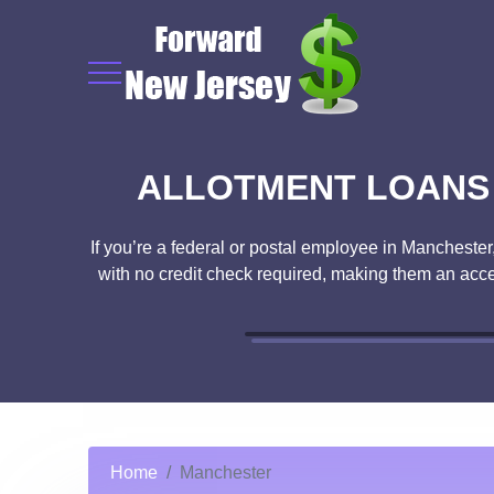
ALLOTMENT LOANS 
If you’re a federal or postal employee in Manchester
with no credit check required, making them an acce
Home
Manchester