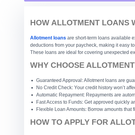
HOW ALLOTMENT LOANS W
Allotment loans
are short-term loans available e
deductions from your paycheck, making it easy to 
These loans are ideal for covering unexpected exp
WHY CHOOSE ALLOTMENT 
Guaranteed Approval: Allotment loans are guar
No Credit Check: Your credit history won’t affec
Automatic Repayment: Repayments are automat
Fast Access to Funds: Get approved quickly an
Flexible Loan Amounts: Borrow amounts that fi
HOW TO APPLY FOR ALLO