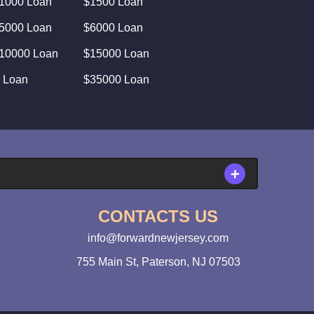
1000 Loan
$1500 Loan
5000 Loan
$6000 Loan
10000 Loan
$15000 Loan
 Loan
$35000 Loan
CONTACTS US
info@forwardnewjersey.com
755 Main St, Paterson, NJ 07503