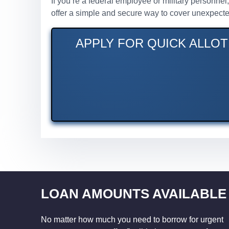
If you’re a federal employee or military personne
offer a simple and secure way to cover unexpecte
APPLY FOR QUICK ALLOT
LOAN AMOUNTS AVAILABLE
No matter how much you need to borrow for urgent