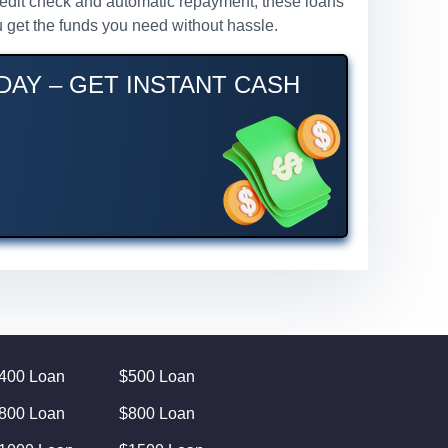
 credit check and automatic repayment, these loans
 get the funds you need without hassle.
DAY – GET INSTANT CASH
400 Loan
$500 Loan
800 Loan
$800 Loan