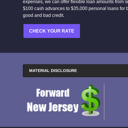
expenses, we can offer flexible loan amounts from s
$100 cash advances to $35,000 personal loans for 
good and bad credit.
CHECK YOUR RATE
MATERIAL DISCLOSURE