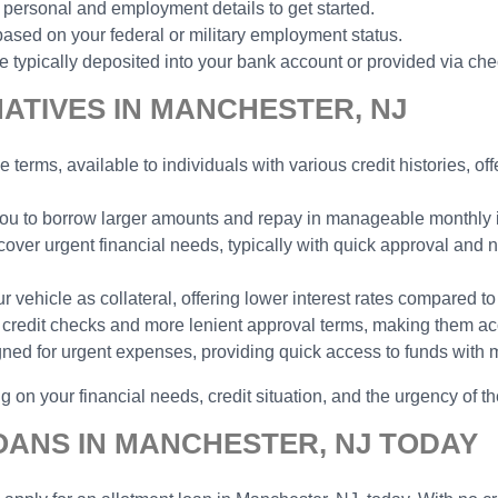
 personal and employment details to get started.
ased on your federal or military employment status.
typically deposited into your bank account or provided via che
ATIVES IN MANCHESTER, NJ
e terms, available to individuals with various credit histories, o
 you to borrow larger amounts and repay in manageable monthly in
cover urgent financial needs, typically with quick approval and n
vehicle as collateral, offering lower interest rates compared to
no credit checks and more lenient approval terms, making them ac
gned for urgent expenses, providing quick access to funds with 
 on your financial needs, credit situation, and the urgency of th
OANS IN MANCHESTER, NJ TODAY