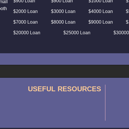
$900 Loan
$900 Loan
$1000 Loan
$
mall
both
$2000 Loan
$3000 Loan
$4000 Loan
$
$7000 Loan
$8000 Loan
$9000 Loan
$
$20000 Loan
$25000 Loan
$30000
USEFUL RESOURCES