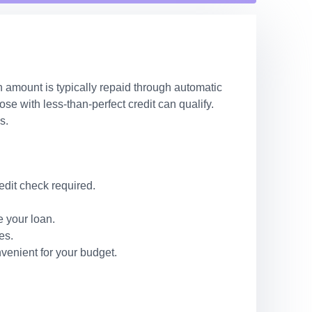
n amount is typically repaid through automatic
e with less-than-perfect credit can qualify.
s.
edit check required.
 your loan.
es.
venient for your budget.