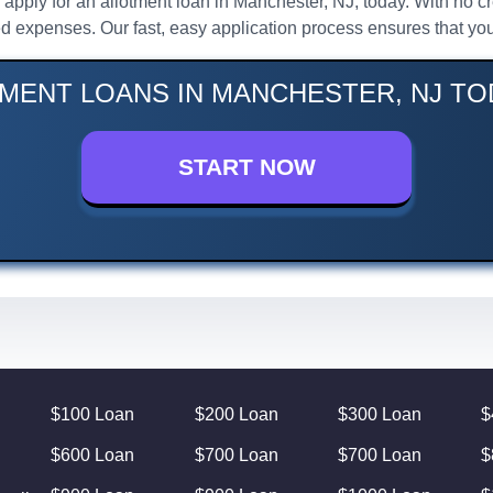
l, apply for an allotment loan in Manchester, NJ, today. With no
d expenses. Our fast, easy application process ensures that you
MENT LOANS IN MANCHESTER, NJ TO
START NOW
$100 Loan
$200 Loan
$300 Loan
$
$600 Loan
$700 Loan
$700 Loan
$