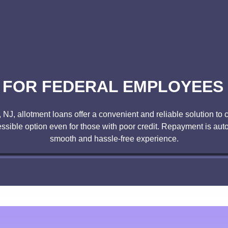
FOR FEDERAL EMPLOYEES 
, NJ, allotment loans offer a convenient and reliable solution 
ssible option even for those with poor credit. Repayment is au
smooth and hassle-free experience.